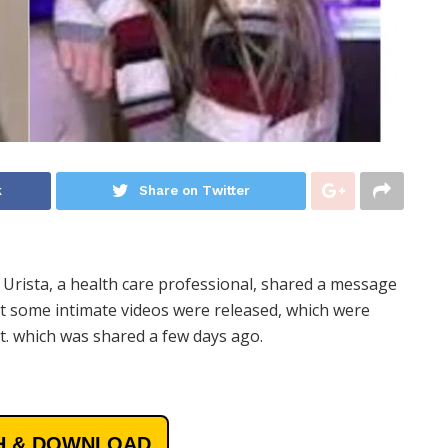
k
Share on Twitter
 Urista, a health care professional, shared a message
at some intimate videos were released, which were
t. which was shared a few days ago.
 & DOWNLOAD