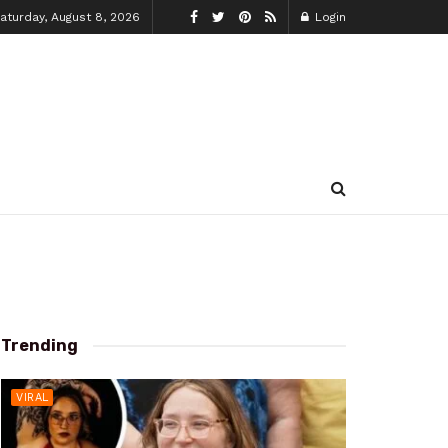
aturday, August 8, 2026
Login
Trending
VIRAL