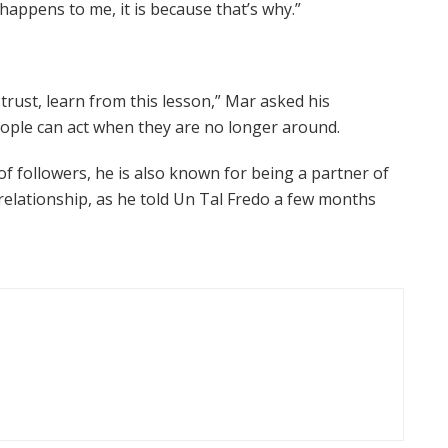
 happens to me, it is because that’s why.”
trust, learn from this lesson,” Mar asked his
eople can act when they are no longer around.
of followers, he is also known for being a partner of
relationship, as he told Un Tal Fredo a few months