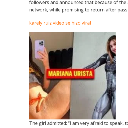
followers and announced that because of the s
network, while promising to return after passin
karely ruiz video se hizo viral
The girl admitted: “I am very afraid to speak, 