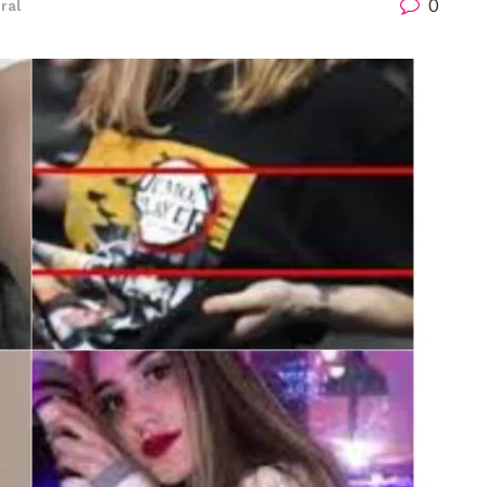
0
iral