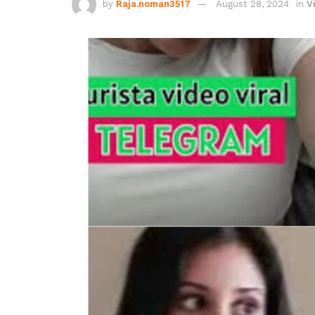
by
Raja.noman3517
August 28, 2024
in
V