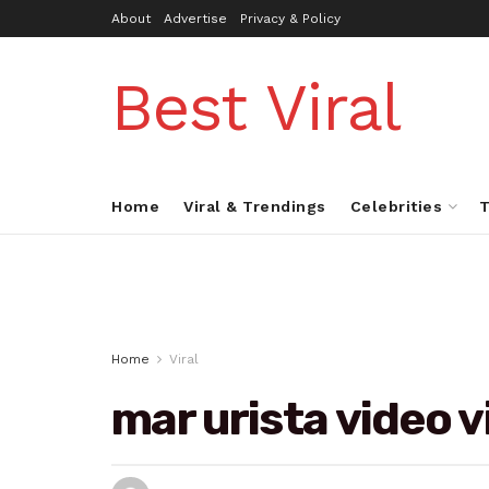
About
Advertise
Privacy & Policy
Best Viral
Home
Viral & Trendings
Celebrities
T
Home
Viral
mar urista video v