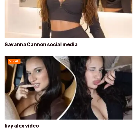
Savanna Cannon social media
VIRAL
livy alex video