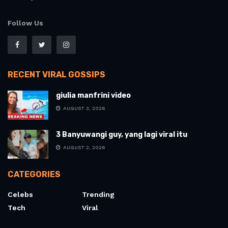
Follow Us
RECENT VIRAL GOSSIPS
giulia manfrini video
AUGUST 3, 2026
3 Banyuwangi guy, yang lagi viral itu
AUGUST 2, 2026
CATEGORIES
Celebs
Trending
Tech
Viral