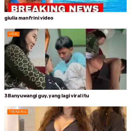
giulia manfrini video
VIRAL
3 Banyuwangi guy, yang lagi viral itu
TRENDING