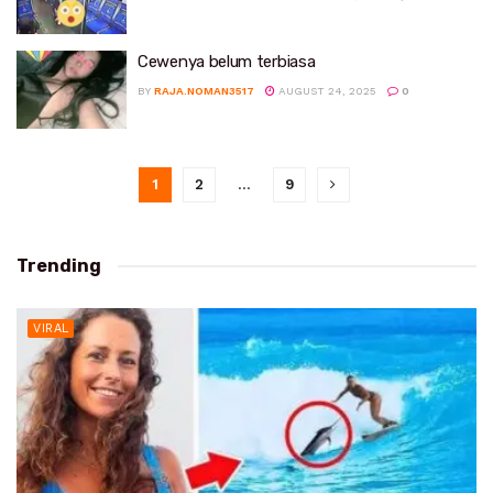
Cewenya belum terbiasa
BY
RAJA.NOMAN3517
AUGUST 24, 2025
0
1
2
…
9
Trending
VIRAL