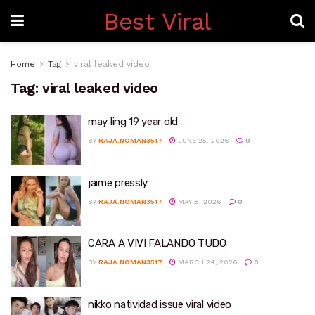
Best Viral
Home
Tag
viral leaked video
Tag:
viral leaked video
may ling 19 year old
BY
RAJA.NOMAN3517
JUNE 25, 2026
0
jaime pressly
BY
RAJA.NOMAN3517
MAY 8, 2026
0
CARA A VIVI FALANDO TUDO
BY
RAJA.NOMAN3517
MARCH 24, 2026
0
nikko natividad issue viral video