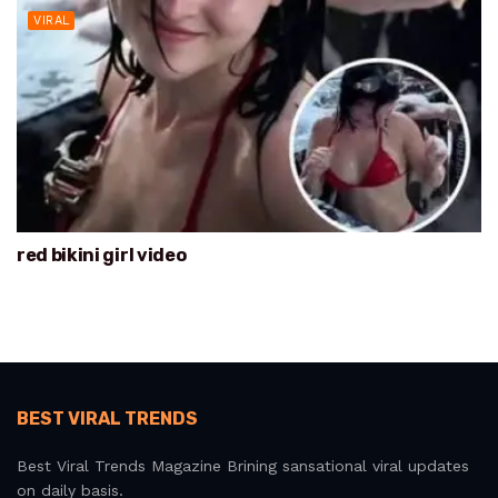
VIRAL
red bikini girl video
BEST VIRAL TRENDS
Best Viral Trends Magazine Brining sansational viral updates
on daily basis.