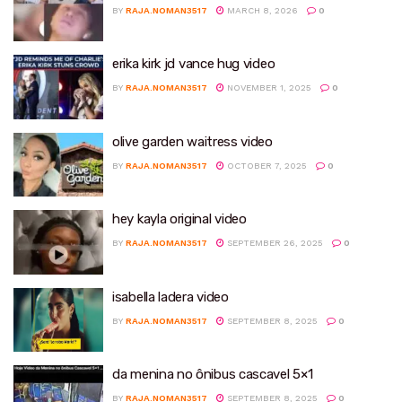
BY
RAJA.NOMAN3517
MARCH 8, 2026
0
erika kirk jd vance hug video
BY
RAJA.NOMAN3517
NOVEMBER 1, 2025
0
olive garden waitress video
BY
RAJA.NOMAN3517
OCTOBER 7, 2025
0
hey kayla original video
BY
RAJA.NOMAN3517
SEPTEMBER 26, 2025
0
isabella ladera video
BY
RAJA.NOMAN3517
SEPTEMBER 8, 2025
0
da menina no ônibus cascavel 5×1
BY
RAJA.NOMAN3517
SEPTEMBER 8, 2025
0