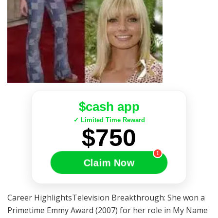
$cash app
✓ Limited Time Reward
$750
1
Claim Now
Career HighlightsTelevision Breakthrough: She won a
Primetime Emmy Award (2007) for her role in My Name