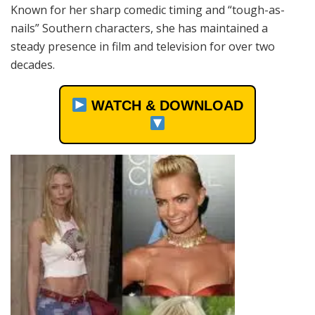
Known for her sharp comedic timing and “tough-as-
nails” Southern characters, she has maintained a
steady presence in film and television for over two
decades.
WATCH & DOWNLOAD