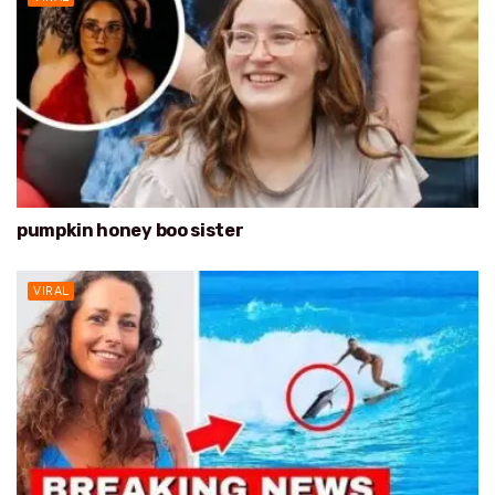
pumpkin honey boo sister
VIRAL