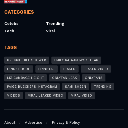
CATEGORIES
Celebs
Trending
Tech
Viral
TAGS
BRECKIE HILL SHOWER
EMILY RATAJKOWSKI LEAK
F1NN5TER OF
FINNSTAR
LEAKED
LEAKED VIDEO
LIZ CAMBAGE HEIGHT
ONLYFAN LEAK
ONLYFANS
PAIGE BUECKERS INSTAGRAM
SAMI SHEEN
TRENDING
VIDEOS
VIRAL LEAKED VIDEO
VIRAL VIDEO
About
Advertise
Privacy & Policy