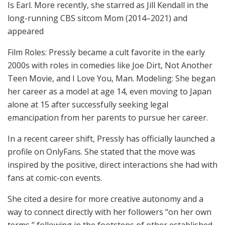
Is Earl. More recently, she starred as Jill Kendall in the
long-running CBS sitcom Mom (2014–2021) and
appeared
Film Roles: Pressly became a cult favorite in the early
2000s with roles in comedies like Joe Dirt, Not Another
Teen Movie, and I Love You, Man. Modeling: She began
her career as a model at age 14, even moving to Japan
alone at 15 after successfully seeking legal
emancipation from her parents to pursue her career.
In a recent career shift, Pressly has officially launched a
profile on OnlyFans. She stated that the move was
inspired by the positive, direct interactions she had with
fans at comic-con events.
She cited a desire for more creative autonomy and a
way to connect directly with her followers “on her own