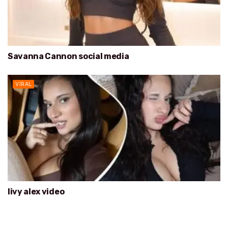
Savanna Cannon social media
VIRAL
livy alex video