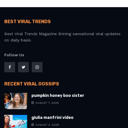
BEST VIRAL TRENDS
Best Viral Trends Magazine Brining sansational viral updates
on daily basis.
Follow Us
RECENT VIRAL GOSSIPS
pumpkin honey boo sister
AUGUST 7, 2026
giulia manfrini video
AUGUST 3, 2026