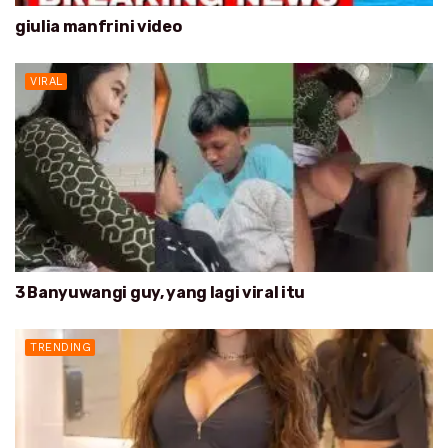
giulia manfrini video
VIRAL
3 Banyuwangi guy, yang lagi viral itu
TRENDING