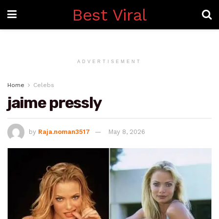
Best Viral
ADVERTISEMENT
Home
Celebs
jaime pressly
by
Raja.noman3517
May 8, 2026