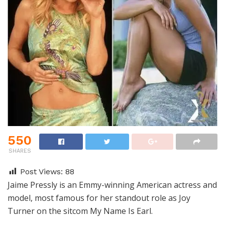
550
SHARES
Post Views:
88
Jaime Pressly is an Emmy-winning American actress and
model, most famous for her standout role as Joy
Turner on the sitcom My Name Is Earl.