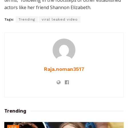
terms,” following in the footsteps of other established
actors like her friend Shannon Elizabeth.
Tags:
Trending
viral leaked video
Raja.noman3517
Trending
VIRAL