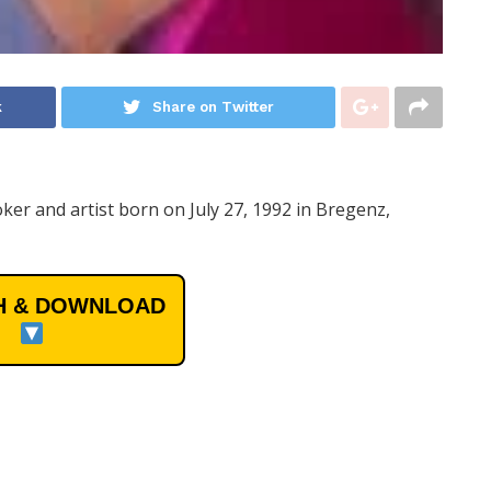
k
Share on Twitter
ker and artist born on July 27, 1992 in Bregenz,
 & DOWNLOAD