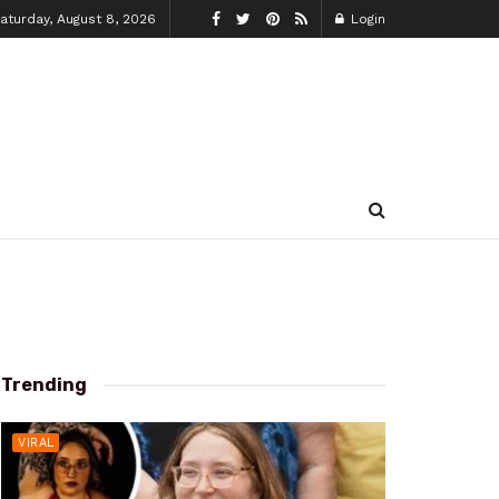
aturday, August 8, 2026
Login
Trending
VIRAL