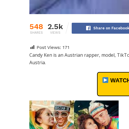
548
2.5k
Share on Faceboo
SHARES
VIEWS
Post Views:
171
Candy Ken is an Austrian rapper, model, TikTo
Austria.
WATCH