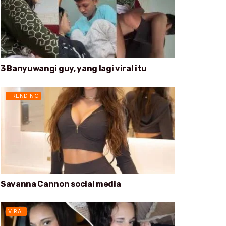
3 Banyuwangi guy, yang lagi viral itu
TRENDING
Savanna Cannon social media
VIRAL