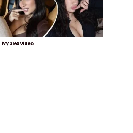
livy alex video