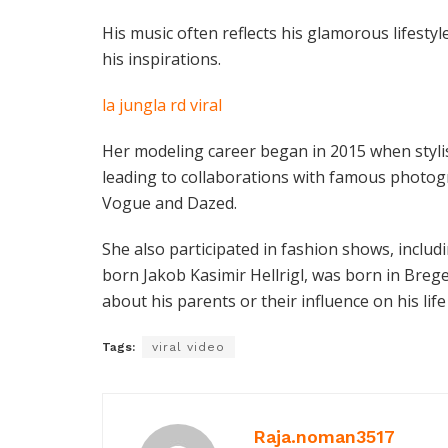
His music often reflects his glamorous lifestyle
his inspirations.
la jungla rd viral
Her modeling career began in 2015 when stylis
leading to collaborations with famous photo
Vogue and Dazed.
She also participated in fashion shows, inclu
born Jakob Kasimir Hellrigl, was born in Bregen
about his parents or their influence on his life
Tags:
viral video
Raja.noman3517