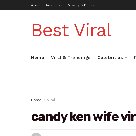
About
Advertise
Privacy & Policy
Best Viral
Home
Viral & Trendings
Celebrities
T
Home
Viral
candy ken wife vir