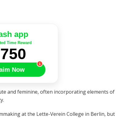
ash app
ted Time Reward
$750
1
aim Now
te and feminine, often incorporating elements of
y.
mmaking at the Lette-Verein College in Berlin, but