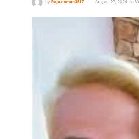
by
Raja.noman3517
August 27, 2024
in
Vi