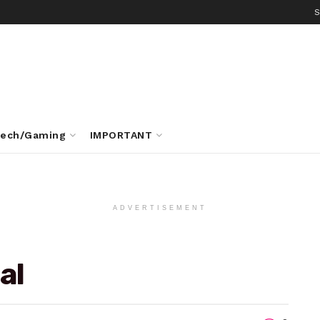
S
ech/Gaming
IMPORTANT
ADVERTISEMENT
al