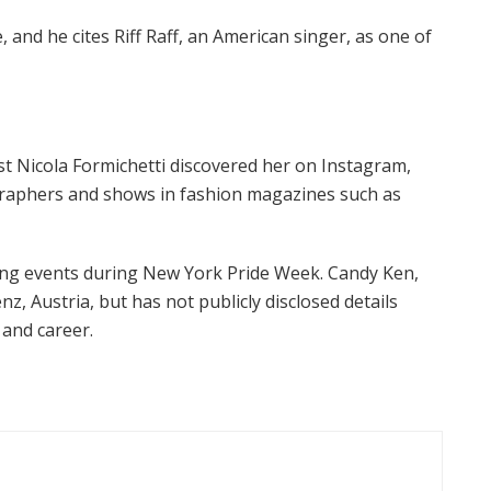
, and he cites Riff Raff, an American singer, as one of
t Nicola Formichetti discovered her on Instagram,
graphers and shows in fashion magazines such as
ding events during New York Pride Week. Candy Ken,
z, Austria, but has not publicly disclosed details
 and career.