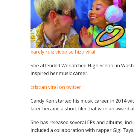
karely ruiz video se hizo viral
She attended Wenatchee High School in Washi
inspired her music career.
cristian viral on twitter
Candy Ken started his music career in 2014 w
later became a short film that won an award at 
She has released several EPs and albums, incl
included a collaboration with rapper Gigi Tays