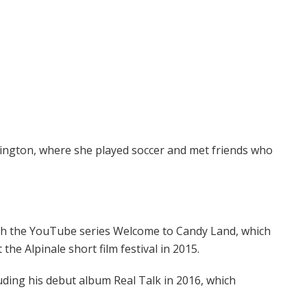
ngton, where she played soccer and met friends who
ith the YouTube series Welcome to Candy Land, which
the Alpinale short film festival in 2015.
uding his debut album Real Talk in 2016, which
.