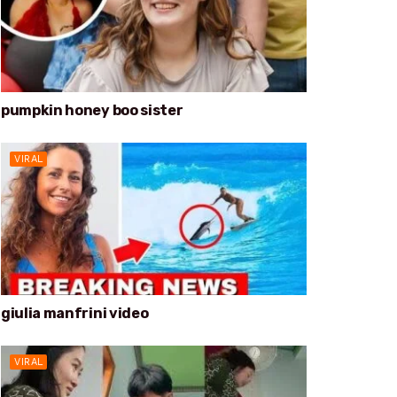
pumpkin honey boo sister
VIRAL
giulia manfrini video
VIRAL