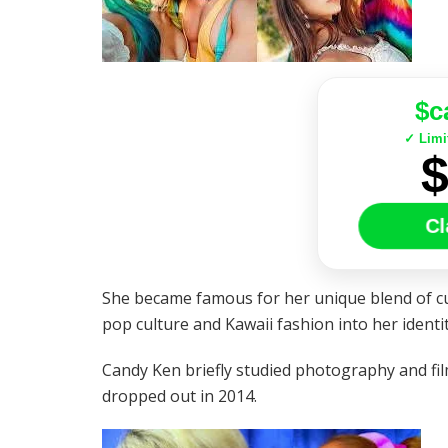
$c
✓ Limi
Cl
She became famous for her unique blend of cu
pop culture and Kawaii fashion into her identit
Candy Ken briefly studied photography and fil
dropped out in 2014.