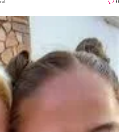
0
ral