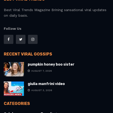
Best Viral Trends Magazine Brining sansational viral updates
on daily basis.
Follow Us
RECENT VIRAL GOSSIPS
pumpkin honey boo sister
AUGUST 7, 2026
giulia manfrini video
AUGUST 3, 2026
CATEGORIES