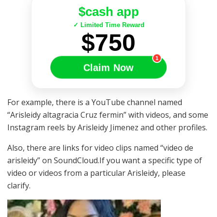
$cash app
✓ Limited Time Reward
$750
1
Claim Now
For example, there is a YouTube channel named
“Arisleidy altagracia Cruz fermin” with videos, and some
Instagram reels by Arisleidy Jimenez and other profiles.
Also, there are links for video clips named “video de
arisleidy” on SoundCloud.If you want a specific type of
video or videos from a particular Arisleidy, please
clarify.