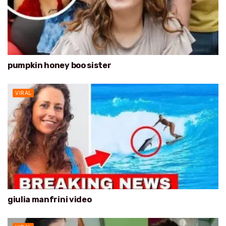
pumpkin honey boo sister
VIRAL
giulia manfrini video