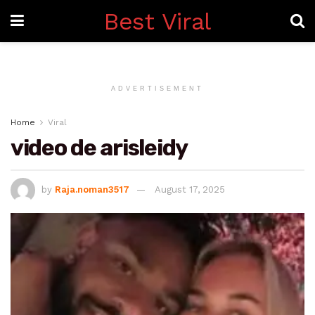
Best Viral
ADVERTISEMENT
Home
Viral
video de arisleidy
by
Raja.noman3517
August 17, 2025