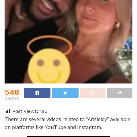
548
SHARES
Post Views:
195
There are several videos related to “Arisleidy” available
on platforms like YouTube and Instagram.