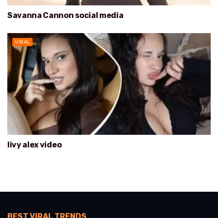
Savanna Cannon social media
VIRAL
livy alex video
BEST VIRAL TRENDS