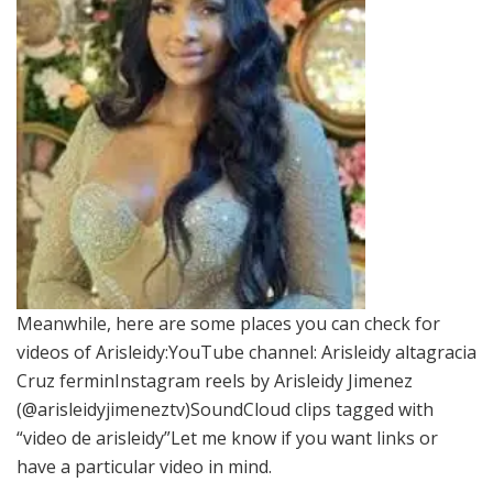
Meanwhile, here are some places you can check for
videos of Arisleidy:YouTube channel: Arisleidy altagracia
Cruz ferminInstagram reels by Arisleidy Jimenez
(@arisleidyjimeneztv)SoundCloud clips tagged with
“video de arisleidy”Let me know if you want links or
have a particular video in mind.