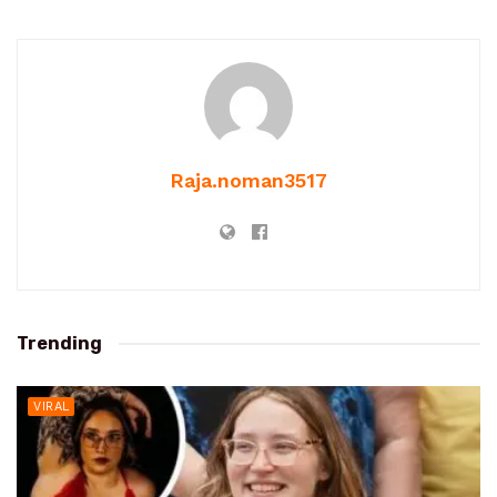
Raja.noman3517
Trending
VIRAL