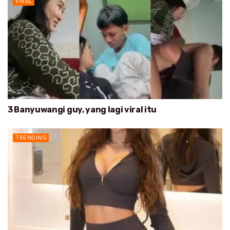
VIRAL
3 Banyuwangi guy, yang lagi viral itu
TRENDING