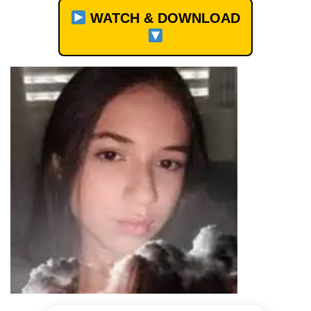
WATCH & DOWNLOAD