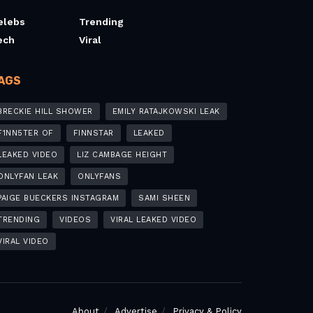
elebs
Trending
ech
Viral
AGS
BRECKIE HILL SHOWER
EMILY RATAJKOWSKI LEAK
F1NN5TER OF
FINNSTAR
LEAKED
LEAKED VIDEO
LIZ CAMBAGE HEIGHT
ONLYFAN LEAK
ONLYFANS
PAIGE BUECKERS INSTAGRAM
SAMI SHEEN
TRENDING
VIDEOS
VIRAL LEAKED VIDEO
VIRAL VIDEO
About
Advertise
Privacy & Policy