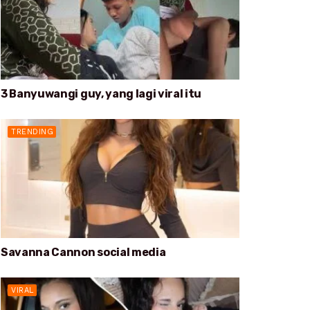
3 Banyuwangi guy, yang lagi viral itu
TRENDING
Savanna Cannon social media
VIRAL