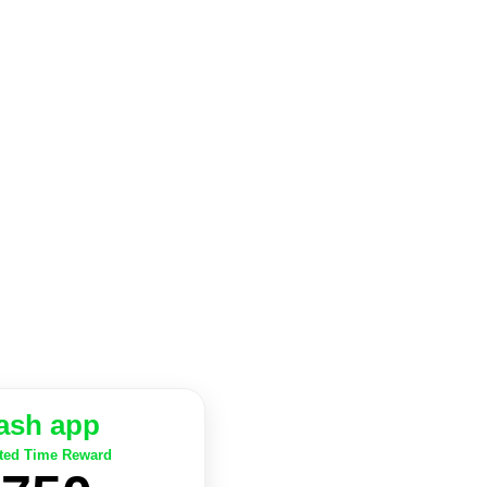
ash app
ted Time Reward