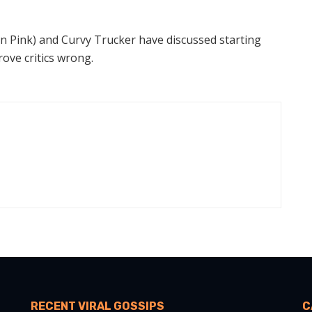
In Pink) and Curvy Trucker have discussed starting
ove critics wrong.
RECENT VIRAL GOSSIPS
C