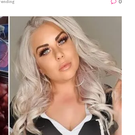
0
rending