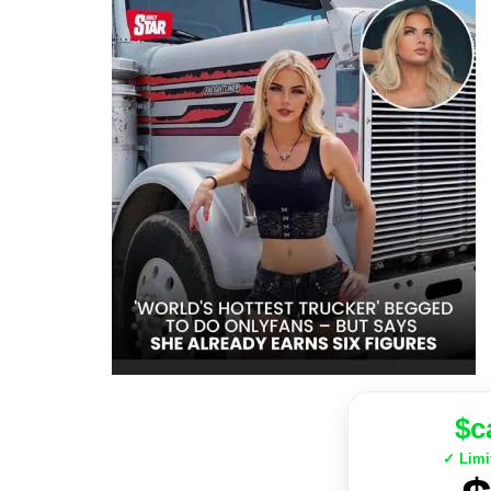
$c
✓ Limi