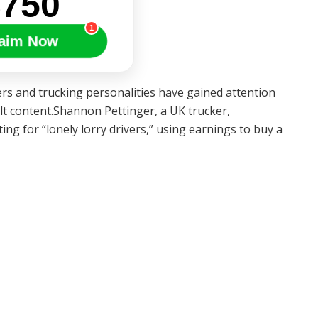
$750
1
aim Now
s and trucking personalities have gained attention
ult content.Shannon Pettinger, a UK trucker,
ng for “lonely lorry drivers,” using earnings to buy a