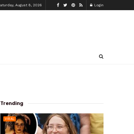
aturday, August 8, 2026
Login
Trending
VIRAL