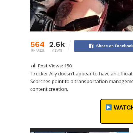
564
2.6k
Share on Faceboo
SHARES
VIEWS
Post Views:
150
Trucker Ally doesn’t appear to have an officia
Searches point to a transportation managemen
content creation.
WATCH