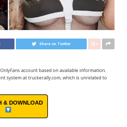
k
Share on Twitter
l OnlyFans account based on available information.
t system at truckerally.com, which is unrelated to
 & DOWNLOAD