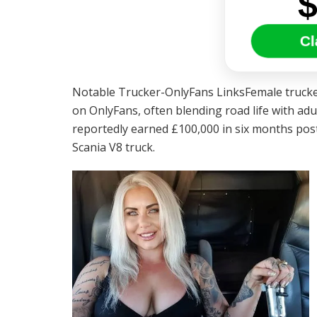
Cl
Notable Trucker-OnlyFans LinksFemale trucker
on OnlyFans, often blending road life with ad
reportedly earned £100,000 in six months posti
Scania V8 truck.