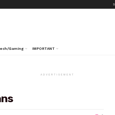
S
ech/Gaming
IMPORTANT
ADVERTISEMENT
ans