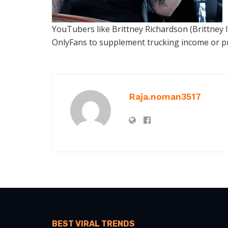
YouTubers like Brittney Richardson (Brittney 
OnlyFans to supplement trucking income or pr
Raja.noman3517
BEST VIRAL TRENDS