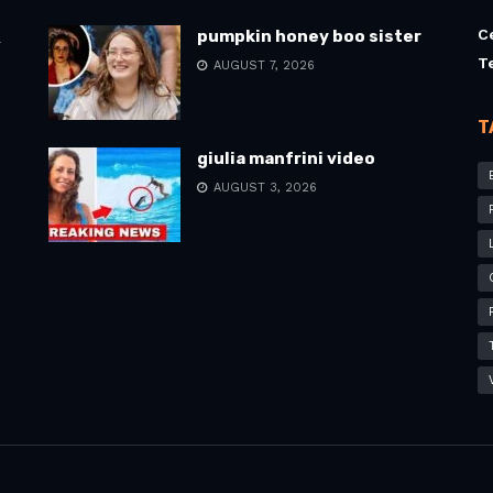
C
pumpkin honey boo sister
l
T
AUGUST 7, 2026
T
giulia manfrini video
AUGUST 3, 2026