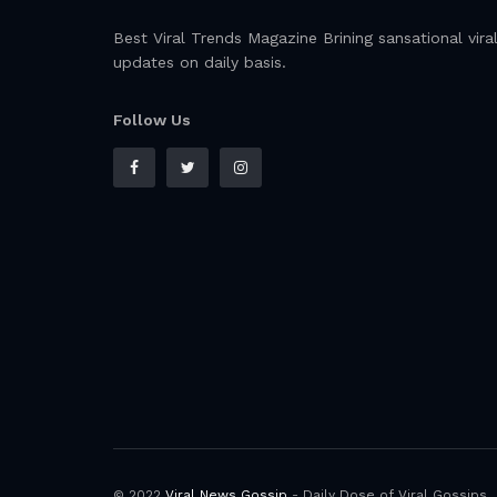
Best Viral Trends Magazine Brining sansational vira
updates on daily basis.
Follow Us
© 2022
Viral News Gossip
- Daily Dose of Viral Gossips