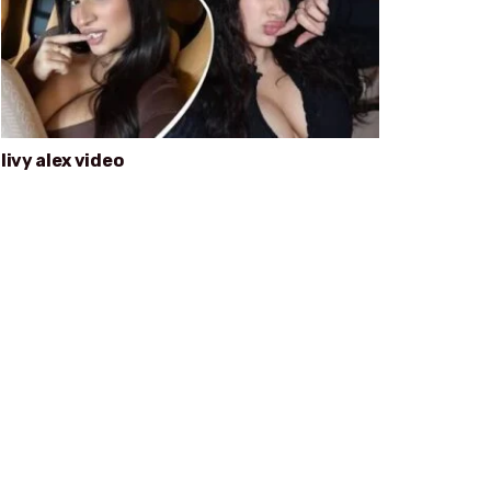
livy alex video