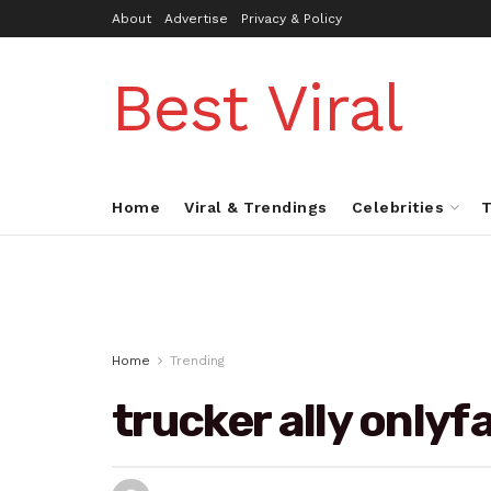
About
Advertise
Privacy & Policy
Best Viral
Home
Viral & Trendings
Celebrities
T
Home
Trending
trucker ally onlyf