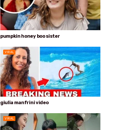
pumpkin honey boo sister
VIRAL
giulia manfrini video
VIRAL