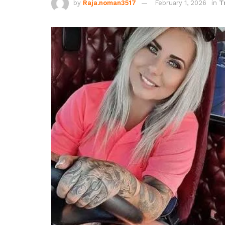
by
Raja.noman3517
February 1, 2026
in
T