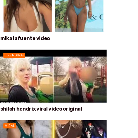
mika lafuente video
TRENDING
shiloh hendrix viral video original
VIRAL