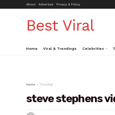
About
Advertise
Privacy & Policy
Best Viral
Home
Viral & Trendings
Celebrities
T
Home
Trending
steve stephens v