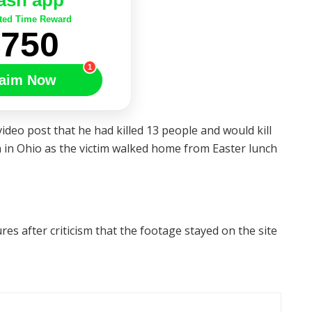
ash app
ted Time Reward
$750
1
aim Now
ideo post that he had killed 13 people and would kill
in Ohio as the victim walked home from Easter lunch
es after criticism that the footage stayed on the site