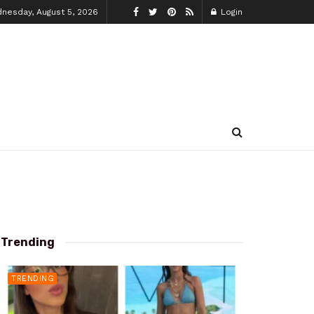
nesday, August 5, 2026
Login
Trending
TRENDING