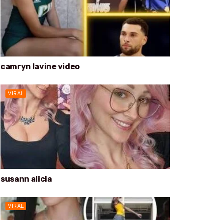
camryn lavine video
VIRAL
susann alicia
VIRAL