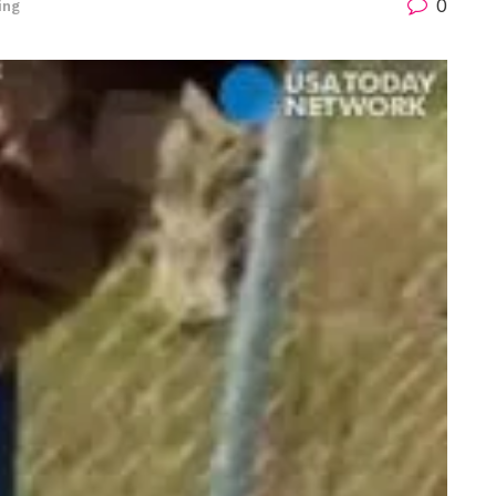
0
ing