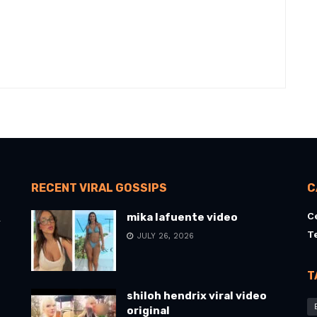
RECENT VIRAL GOSSIPS
C
C
mika lafuente video
l
T
JULY 26, 2026
T
shiloh hendrix viral video
original