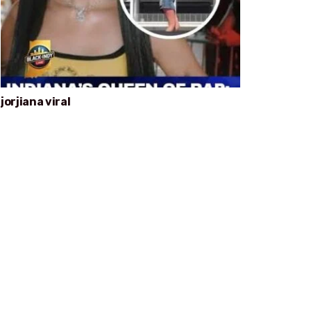
jorjiana viral