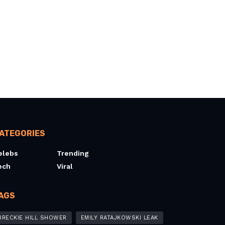
ATEGORIES
elebs
Trending
ech
Viral
AGS
BRECKIE HILL SHOWER
EMILY RATAJKOWSKI LEAK