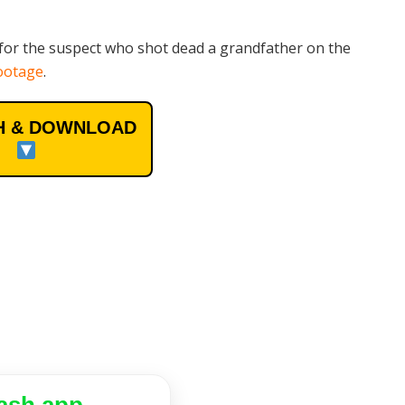
for the suspect who shot dead a grandfather on the
ootage
.
 & DOWNLOAD