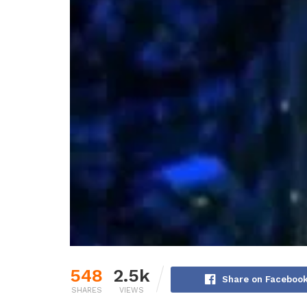
548
2.5k
Share on Faceboo
SHARES
VIEWS