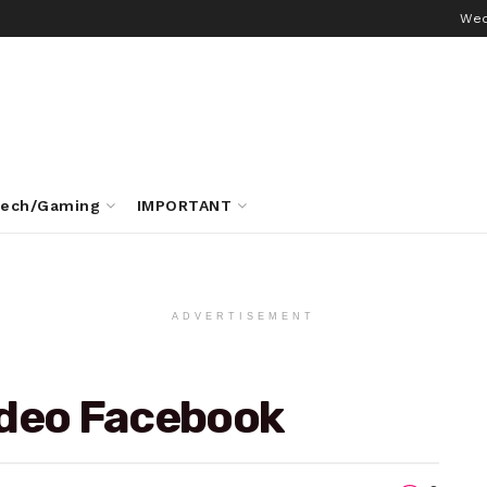
Wed
ech/Gaming
IMPORTANT
ADVERTISEMENT
ideo Facebook