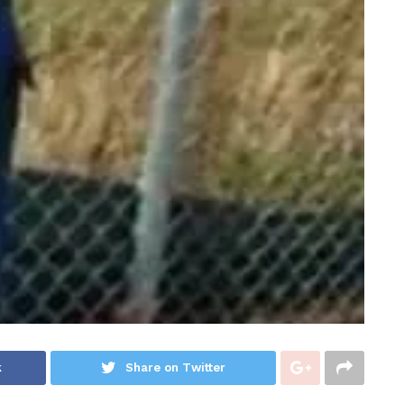
k
Share on Twitter