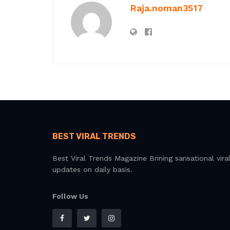
Raja.noman3517
BEST VIRAL TRENDS
Best Viral Trends Magazine Brining sansational vira
updates on daily basis.
Follow Us