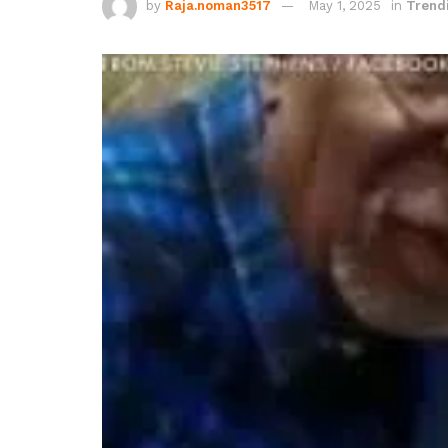
by
Raja.noman3517
May 1, 2025
in
Trend