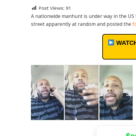
Post Views:
91
A nationwide manhunt is under way in the US 
street apparently at random and posted the
f
WATCH