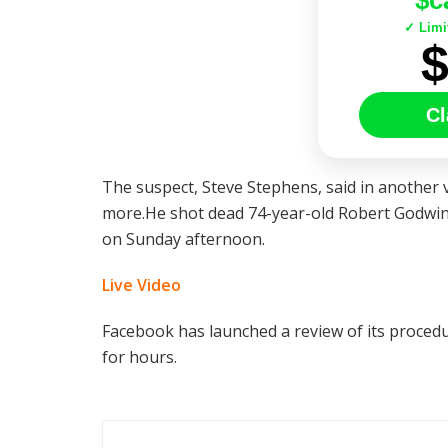
$c
✓ Limi
Cl
The suspect, Steve Stephens, said in another v
more.He shot dead 74-year-old Robert Godwin 
on Sunday afternoon.
Live Video
Facebook has launched a review of its procedur
for hours.