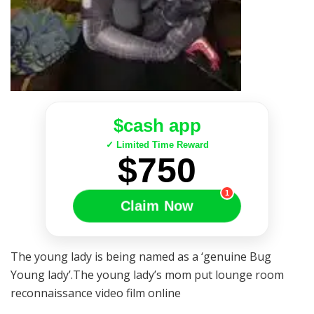
$cash app
✓ Limited Time Reward
$750
1
Claim Now
The young lady is being named as a ‘genuine Bug
Young lady’.The young lady’s mom put lounge room
reconnaissance video film online