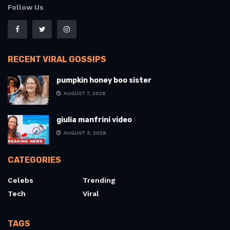
Follow Us
RECENT VIRAL GOSSIPS
pumpkin honey boo sister
AUGUST 7, 2026
giulia manfrini video
AUGUST 3, 2026
CATEGORIES
Celebs
Trending
Tech
Viral
TAGS