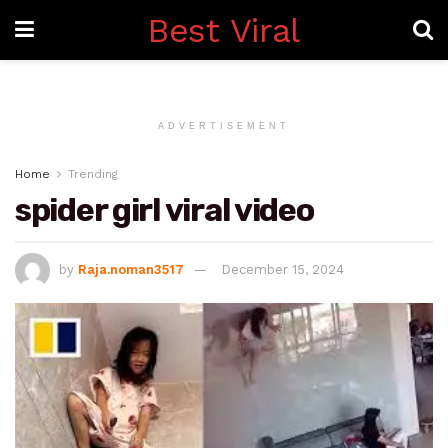
Best Viral
ADVERTISEMENT
Home
Trending
spider girl viral video
by
Raja.noman3517
December 15, 2024