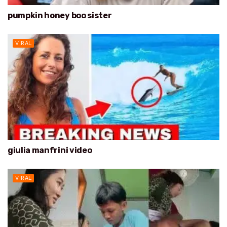
pumpkin honey boo sister
VIRAL
giulia manfrini video
VIRAL