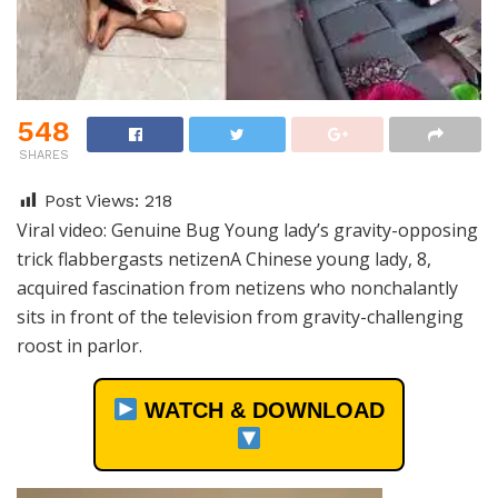
548
SHARES
Post Views:
218
Viral video: Genuine Bug Young lady’s gravity-opposing
trick flabbergasts netizenA Chinese young lady, 8,
acquired fascination from netizens who nonchalantly
sits in front of the television from gravity-challenging
roost in parlor.
WATCH & DOWNLOAD