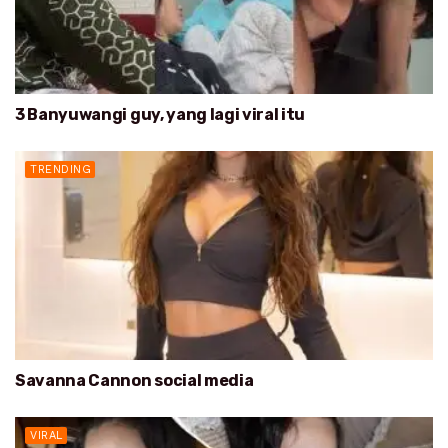
3 Banyuwangi guy, yang lagi viral itu
TRENDING
Savanna Cannon social media
VIRAL