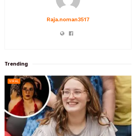
Raja.noman3517
Trending
VIRAL