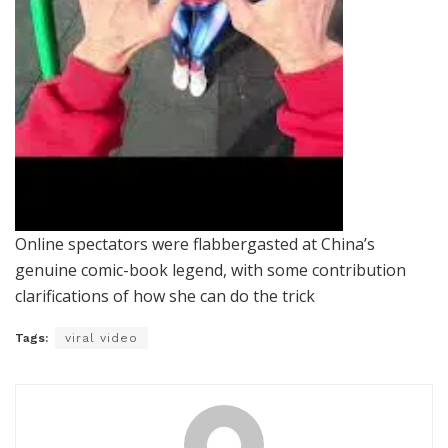
Online spectators were flabbergasted at China’s
genuine comic-book legend, with some contribution
clarifications of how she can do the trick
Tags:
viral video