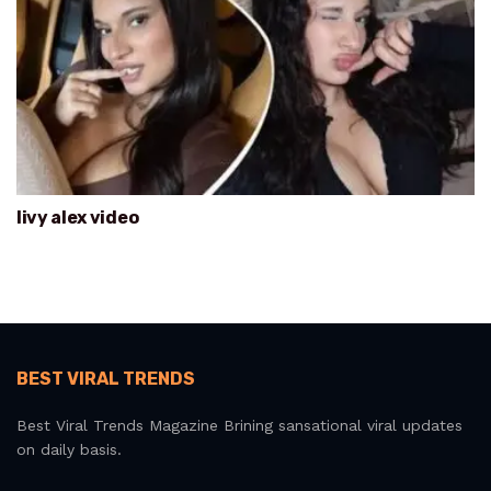
livy alex video
BEST VIRAL TRENDS
Best Viral Trends Magazine Brining sansational viral updates
on daily basis.