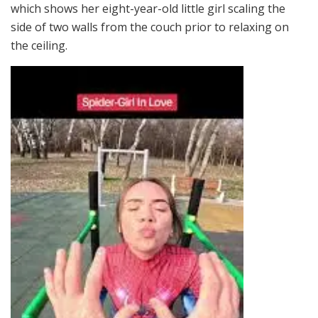
which shows her eight-year-old little girl scaling the
side of two walls from the couch prior to relaxing on
the ceiling.