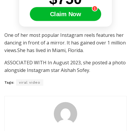
1
Claim Now
One of her most popular Instagram reels features her
dancing in front of a mirror. It has gained over 1 million
views.She has lived in Miami, Florida.
ASSOCIATED WITH In August 2023, she posted a photo
alongside Instagram star Aishah Sofey.
Tags:
viral video