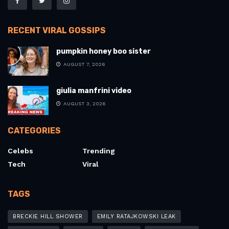
RECENT VIRAL GOSSIPS
pumpkin honey boo sister
AUGUST 7, 2026
giulia manfrini video
AUGUST 3, 2026
CATEGORIES
Celebs
Trending
Tech
Viral
TAGS
BRECKIE HILL SHOWER
EMILY RATAJKOWSKI LEAK