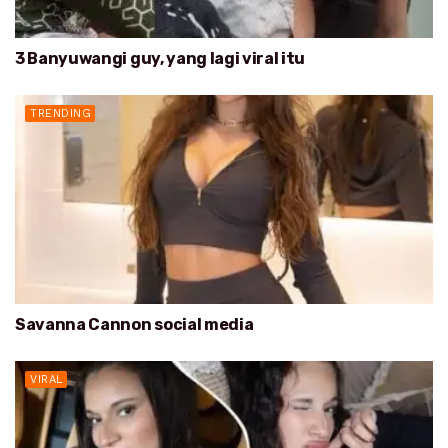
3 Banyuwangi guy, yang lagi viral itu
TRENDING
Savanna Cannon social media
VIRAL