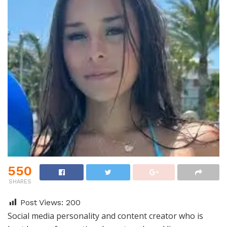
550
SHARES
Post Views:
200
Social media personality and content creator who is