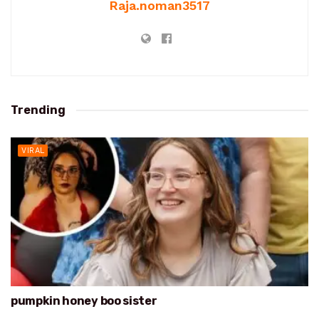
Raja.noman3517
Trending
VIRAL
pumpkin honey boo sister