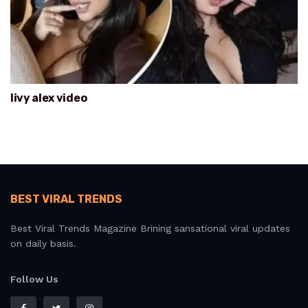
livy alex video
BEST VIRAL TRENDS
Best Viral Trends Magazine Brining sansational viral updates
on daily basis.
Follow Us