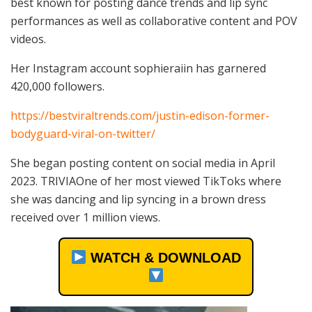
best known for posting dance trends and lip sync
performances as well as collaborative content and POV
videos.
Her Instagram account sophieraiin has garnered
420,000 followers.
https://bestviraltrends.com/justin-edison-former-
bodyguard-viral-on-twitter/
She began posting content on social media in April
2023. TRIVIAOne of her most viewed TikToks where
she was dancing and lip syncing in a brown dress
received over 1 million views.
WATCH & DOWNLOAD