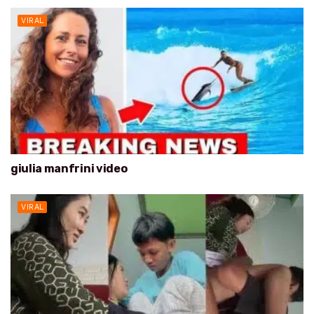
VIRAL
giulia manfrini video
VIRAL