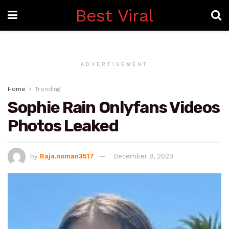
Best Viral
ADVERTISEMENT
Home
Trending
Sophie Rain Onlyfans Videos
Photos Leaked
by
Raja.noman3517
December 8, 2023