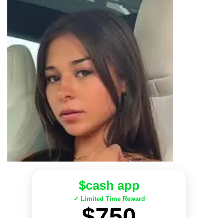
$cash app
✓ Limited Time Reward
$750