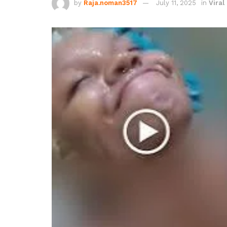
by
Raja.noman3517
July 11, 2025
in
Viral