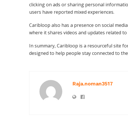
clicking on ads or sharing personal informat
users have reported mixed experiences.
Caribloop also has a presence on social medi
where it shares videos and updates related to
In summary, Caribloop is a resourceful site f
designed to help people stay connected to the
Raja.noman3517