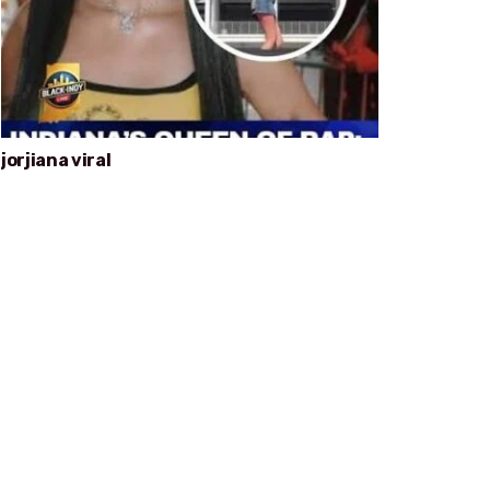
jorjiana viral