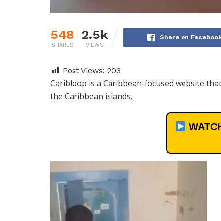
548
2.5k
Share on Faceboo
SHARES
VIEWS
Post Views:
203
Caribloop is a Caribbean-focused website that 
the Caribbean islands.
WATCH