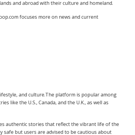
slands and abroad with their culture and homeland.
loop.com focuses more on news and current
 lifestyle, and culture.The platform is popular among
es like the U.S., Canada, and the U.K., as well as
 authentic stories that reflect the vibrant life of the
ly safe but users are advised to be cautious about