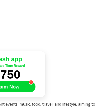
ash app
ted Time Reward
$750
1
aim Now
nt events, music, food, travel, and lifestyle, aiming to