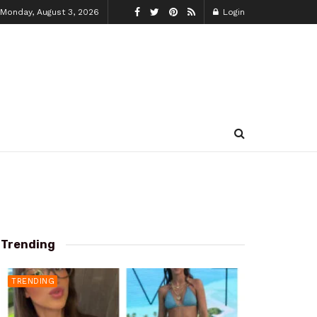
Monday, August 3, 2026
Login
Trending
TRENDING