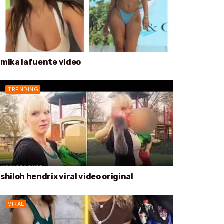
mika lafuente video
TRENDING
shiloh hendrix viral video original
VIRAL