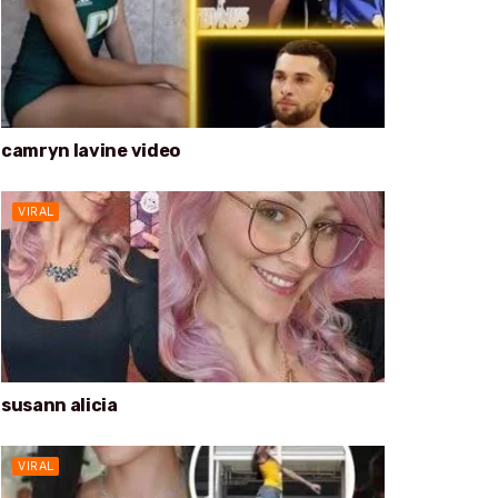
camryn lavine video
VIRAL
susann alicia
VIRAL