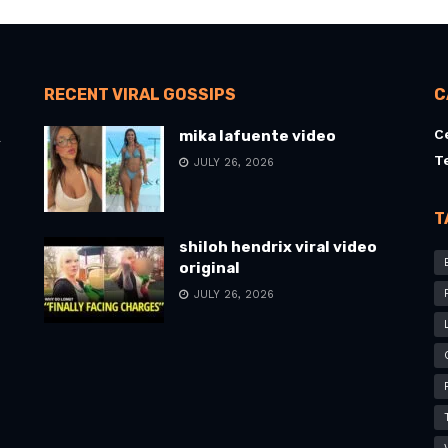
RECENT VIRAL GOSSIPS
C
C
mika lafuente video
l
T
JULY 26, 2026
T
shiloh hendrix viral video
original
JULY 26, 2026