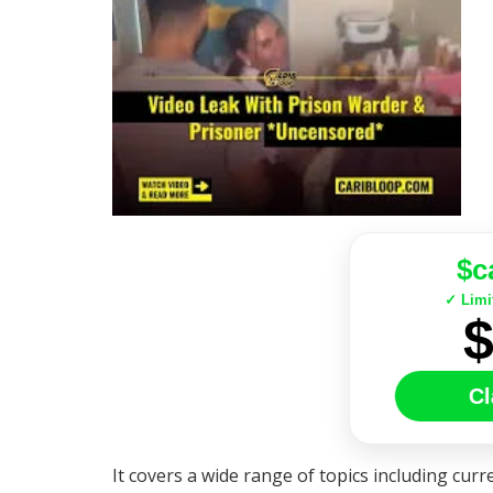
$c
✓ Limi
Cl
It covers a wide range of topics including curre