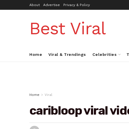
About
Advertise
Privacy & Policy
Best Viral
Home
Viral & Trendings
Celebrities
T
Home
Viral
caribloop viral vi