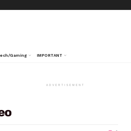
ech/Gaming
IMPORTANT
ADVERTISEMENT
deo