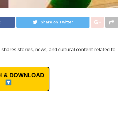
k
Share on Twitter
shares stories, news, and cultural content related to
 & DOWNLOAD