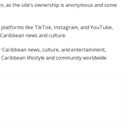
ion, as the site’s ownership is anonymous and some
a platforms like TikTok, Instagram, and YouTube,
 Caribbean news and culture.
or Caribbean news, culture, and entertainment,
 Caribbean lifestyle and community worldwide.