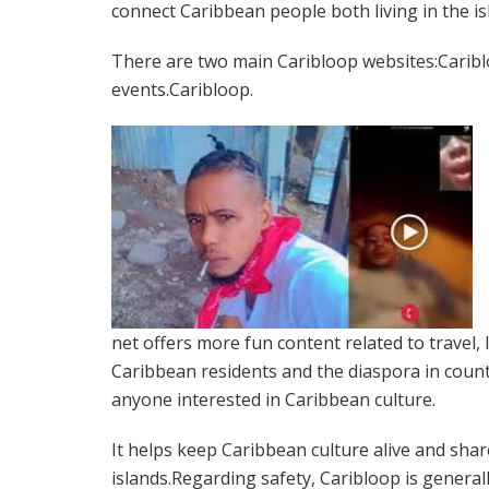
connect Caribbean people both living in the i
There are two main Caribloop websites:Carib
events.Caribloop.
net offers more fun content related to travel,
Caribbean residents and the diaspora in countri
anyone interested in Caribbean culture.
It helps keep Caribbean culture alive and shares
islands.Regarding safety, Caribloop is general