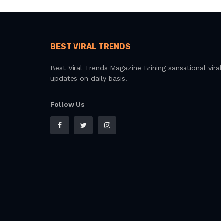
BEST VIRAL TRENDS
Best Viral Trends Magazine Brining sansational vira
updates on daily basis.
Follow Us