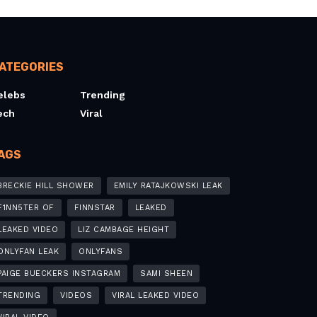
ATEGORIES
elebs
Trending
ech
Viral
AGS
BRECKIE HILL SHOWER
EMILY RATAJKOWSKI LEAK
F1NN5TER OF
FINNSTAR
LEAKED
LEAKED VIDEO
LIZ CAMBAGE HEIGHT
ONLYFAN LEAK
ONLYFANS
PAIGE BUECKERS INSTAGRAM
SAMI SHEEN
TRENDING
VIDEOS
VIRAL LEAKED VIDEO