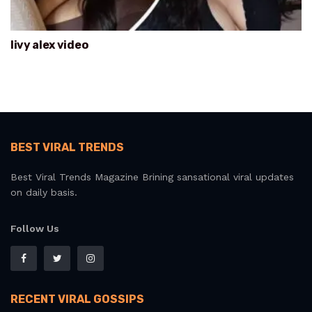
livy alex video
BEST VIRAL TRENDS
Best Viral Trends Magazine Brining sansational viral updates
on daily basis.
Follow Us
RECENT VIRAL GOSSIPS