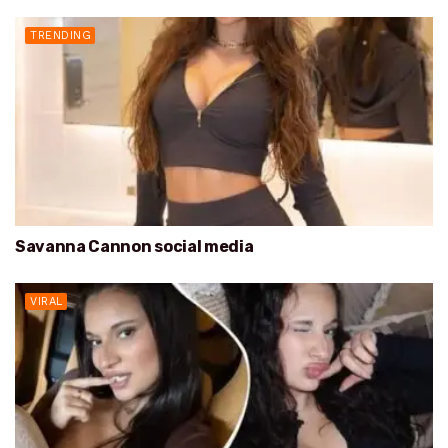
TRENDING
Savanna Cannon social media
VIRAL