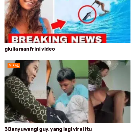
giulia manfrini video
VIRAL
3 Banyuwangi guy, yang lagi viral itu