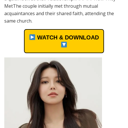
MetThe couple initially met through mutual
acquaintances and their shared faith, attending the
same church.
WATCH & DOWNLOAD