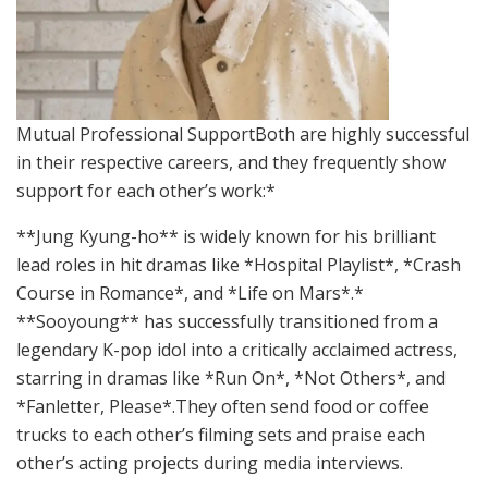
Mutual Professional SupportBoth are highly successful
in their respective careers, and they frequently show
support for each other’s work:*
**Jung Kyung-ho** is widely known for his brilliant
lead roles in hit dramas like *Hospital Playlist*, *Crash
Course in Romance*, and *Life on Mars*.*
**Sooyoung** has successfully transitioned from a
legendary K-pop idol into a critically acclaimed actress,
starring in dramas like *Run On*, *Not Others*, and
*Fanletter, Please*.They often send food or coffee
trucks to each other’s filming sets and praise each
other’s acting projects during media interviews.