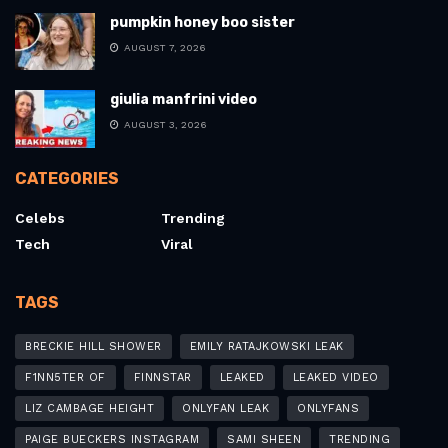
pumpkin honey boo sister
AUGUST 7, 2026
giulia manfrini video
AUGUST 3, 2026
CATEGORIES
Celebs
Trending
Tech
Viral
TAGS
BRECKIE HILL SHOWER
EMILY RATAJKOWSKI LEAK
F1NN5TER OF
FINNSTAR
LEAKED
LEAKED VIDEO
LIZ CAMBAGE HEIGHT
ONLYFAN LEAK
ONLYFANS
PAIGE BUECKERS INSTAGRAM
SAMI SHEEN
TRENDING