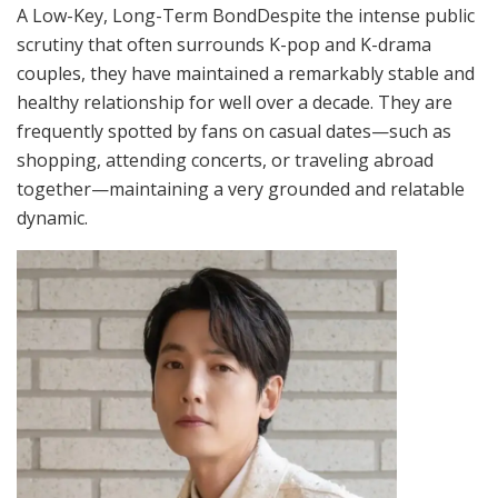
A Low-Key, Long-Term BondDespite the intense public
scrutiny that often surrounds K-pop and K-drama
couples, they have maintained a remarkably stable and
healthy relationship for well over a decade. They are
frequently spotted by fans on casual dates—such as
shopping, attending concerts, or traveling abroad
together—maintaining a very grounded and relatable
dynamic.