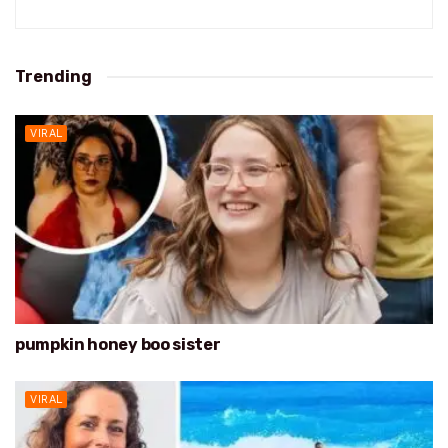
Trending
VIRAL
pumpkin honey boo sister
VIRAL