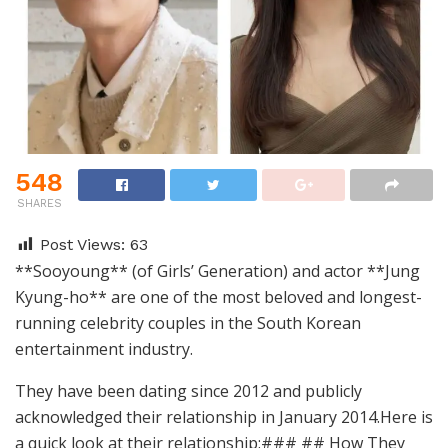
548
SHARES
Post Views:
63
**Sooyoung** (of Girls’ Generation) and actor **Jung
Kyung-ho** are one of the most beloved and longest-
running celebrity couples in the South Korean
entertainment industry.
They have been dating since 2012 and publicly
acknowledged their relationship in January 2014.Here is
a quick look at their relationship:### ## How They