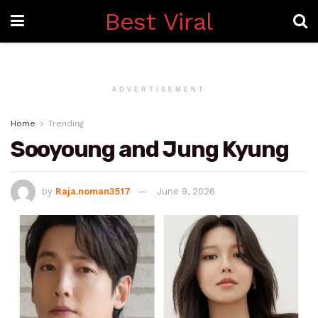
Best Viral
ADVERTISEMENT
Home
Trending
Sooyoung and Jung Kyung
by
Raja.noman3517
June 9, 2026