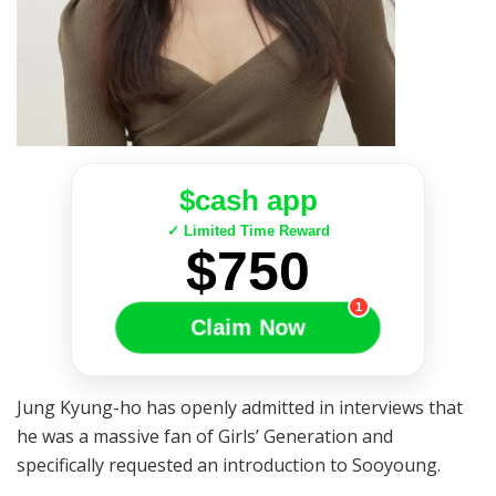
$cash app
✓ Limited Time Reward
$750
1
Claim Now
Jung Kyung-ho has openly admitted in interviews that
he was a massive fan of Girls’ Generation and
specifically requested an introduction to Sooyoung.