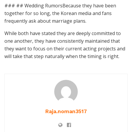
### ## Wedding RumorsBecause they have been
together for so long, the Korean media and fans
frequently ask about marriage plans.
While both have stated they are deeply committed to
one another, they have consistently maintained that
they want to focus on their current acting projects and
will take that step naturally when the timing is right.
Raja.noman3517