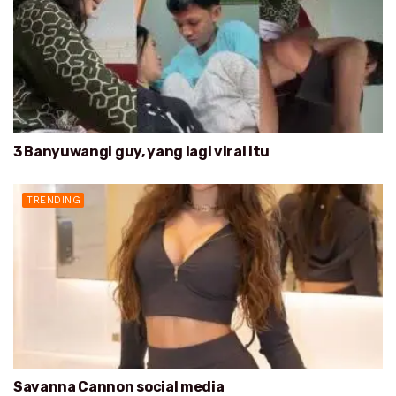
3 Banyuwangi guy, yang lagi viral itu
TRENDING
Savanna Cannon social media