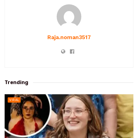
Raja.noman3517
Trending
VIRAL