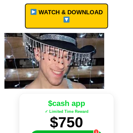
WATCH & DOWNLOAD
$cash app
✓ Limited Time Reward
$750
1