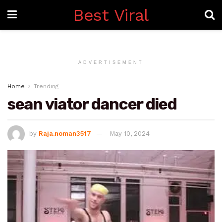
Best Viral
ADVERTISEMENT
Home
Trending
sean viator dancer died
by
Raja.noman3517
May 10, 2024