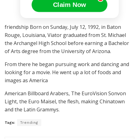
Claim Now
friendship Born on Sunday, July 12, 1992, in Baton
Rouge, Louisiana, Viator graduated from St. Michael
the Archangel High School before earning a Bachelor
of Arts degree from the University of Arizona.
From there he began pursuing work and dancing and
looking for a movie. He went up a lot of foods and
images as America
American Billboard Arabers, The EuroVision Sonvon
Light, the Euro Maisel, the flesh, making Chinatown
and the Latin Grammys.
Tags:
Trending