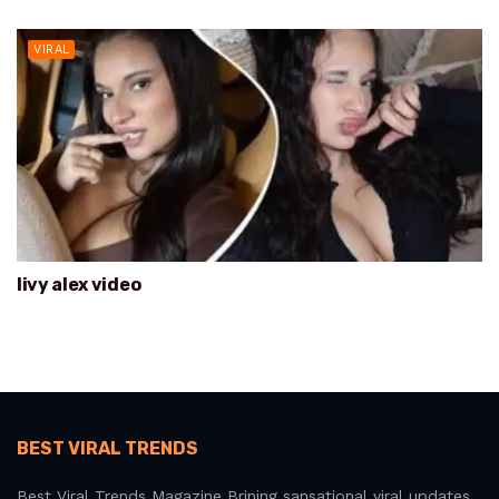
VIRAL
livy alex video
BEST VIRAL TRENDS
Best Viral Trends Magazine Brining sansational viral updates