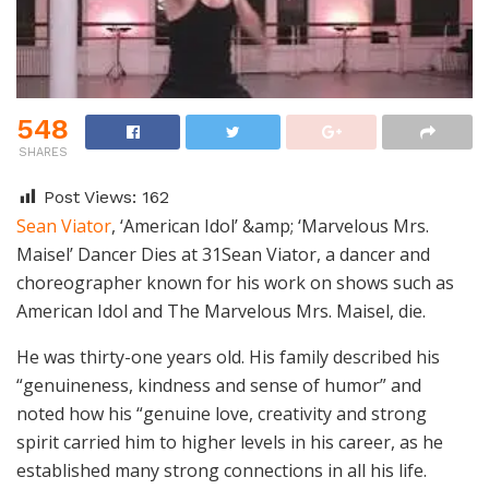
548
SHARES
Post Views:
162
Sean Viator
, ‘American Idol’ &amp; ‘Marvelous Mrs.
Maisel’ Dancer Dies at 31Sean Viator, a dancer and
choreographer known for his work on shows such as
American Idol and The Marvelous Mrs. Maisel, die.
He was thirty-one years old. His family described his
“genuineness, kindness and sense of humor” and
noted how his “genuine love, creativity and strong
spirit carried him to higher levels in his career, as he
established many strong connections in all his life.