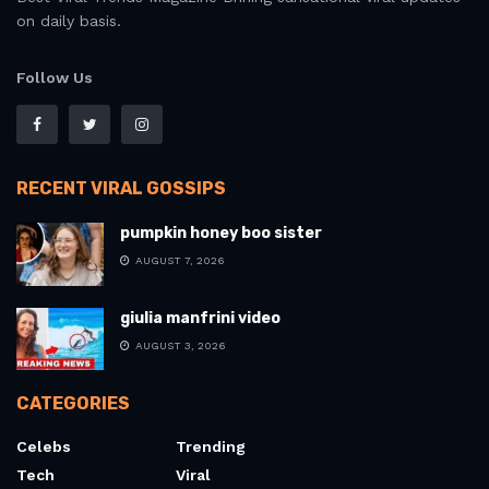
on daily basis.
Follow Us
RECENT VIRAL GOSSIPS
pumpkin honey boo sister
AUGUST 7, 2026
giulia manfrini video
AUGUST 3, 2026
CATEGORIES
Celebs
Trending
Tech
Viral