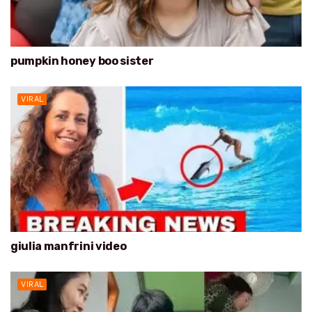
pumpkin honey boo sister
VIRAL
giulia manfrini video
VIRAL