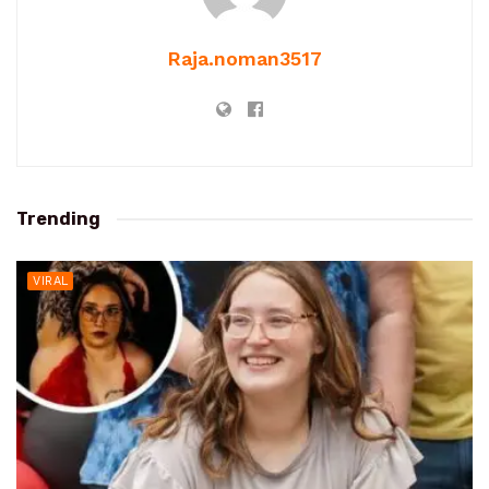
Raja.noman3517
Trending
VIRAL