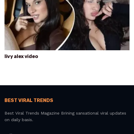
livy alex video
BEST VIRAL TRENDS
Best Viral Trends Magazine Brining sansational viral updates
on daily basis.