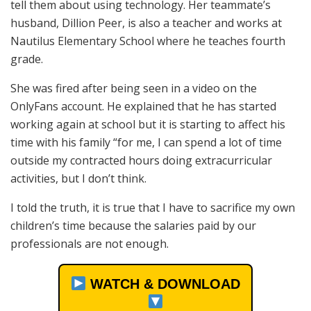
tell them about using technology. Her teammate’s
husband, Dillion Peer, is also a teacher and works at
Nautilus Elementary School where he teaches fourth
grade.
She was fired after being seen in a video on the
OnlyFans account. He explained that he has started
working again at school but it is starting to affect his
time with his family “for me, I can spend a lot of time
outside my contracted hours doing extracurricular
activities, but I don’t think.
I told the truth, it is true that I have to sacrifice my own
children’s time because the salaries paid by our
professionals are not enough.
WATCH & DOWNLOAD