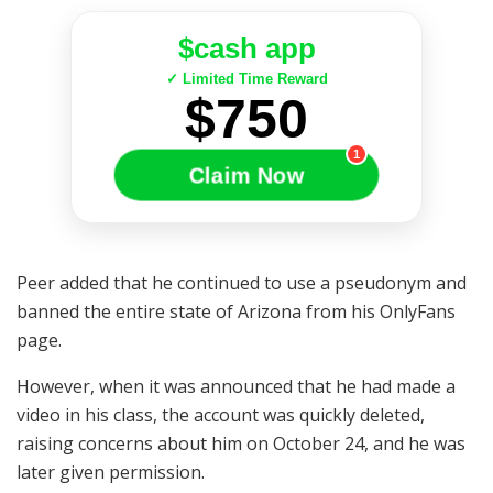
$cash app
✓ Limited Time Reward
$750
1
Claim Now
Peer added that he continued to use a pseudonym and
banned the entire state of Arizona from his OnlyFans
page.
However, when it was announced that he had made a
video in his class, the account was quickly deleted,
raising concerns about him on October 24, and he was
later given permission.