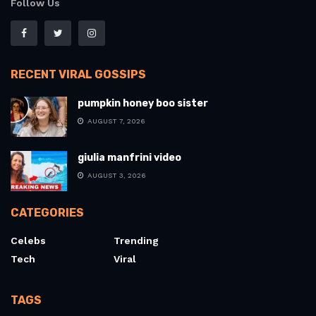
Follow Us
RECENT VIRAL GOSSIPS
pumpkin honey boo sister
AUGUST 7, 2026
giulia manfrini video
AUGUST 3, 2026
CATEGORIES
Celebs
Trending
Tech
Viral
TAGS