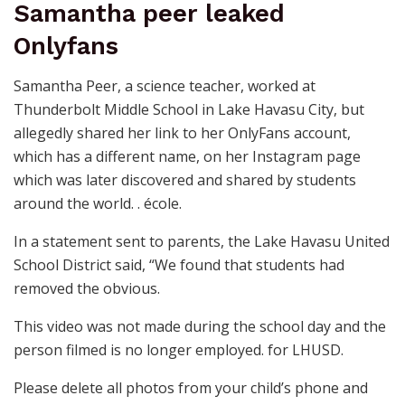
Samantha peer leaked
Onlyfans
Samantha Peer, a science teacher, worked at
Thunderbolt Middle School in Lake Havasu City, but
allegedly shared her link to her OnlyFans account,
which has a different name, on her Instagram page
which was later discovered and shared by students
around the world. . école.
In a statement sent to parents, the Lake Havasu United
School District said, “We found that students had
removed the obvious.
This video was not made during the school day and the
person filmed is no longer employed. for LHUSD.
Please delete all photos from your child’s phone and