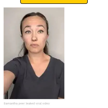
Samantha peer leaked viral video