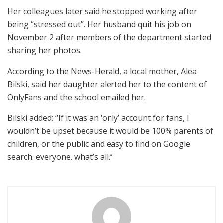
Her colleagues later said he stopped working after
being “stressed out”. Her husband quit his job on
November 2 after members of the department started
sharing her photos.
According to the News-Herald, a local mother, Alea
Bilski, said her daughter alerted her to the content of
OnlyFans and the school emailed her.
Bilski added: “If it was an ‘only’ account for fans, I
wouldn’t be upset because it would be 100% parents of
children, or the public and easy to find on Google
search. everyone. what’s all.”