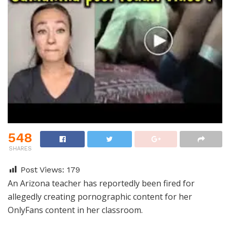
548
SHARES
Post Views:
179
An Arizona teacher has reportedly been fired for
allegedly creating pornographic content for her
OnlyFans content in her classroom.