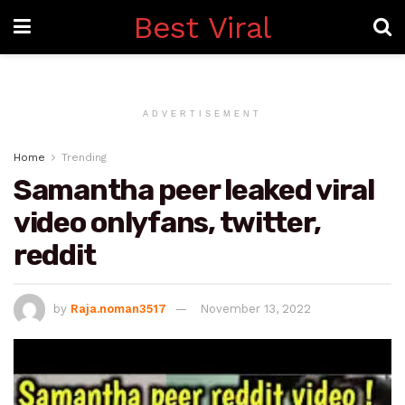
Best Viral
ADVERTISEMENT
Home
Trending
Samantha peer leaked viral
video onlyfans, twitter,
reddit
by
Raja.noman3517
November 13, 2022