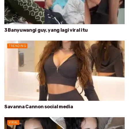
3 Banyuwangi guy, yang lagi viral itu
TRENDING
Savanna Cannon social media
VIRAL