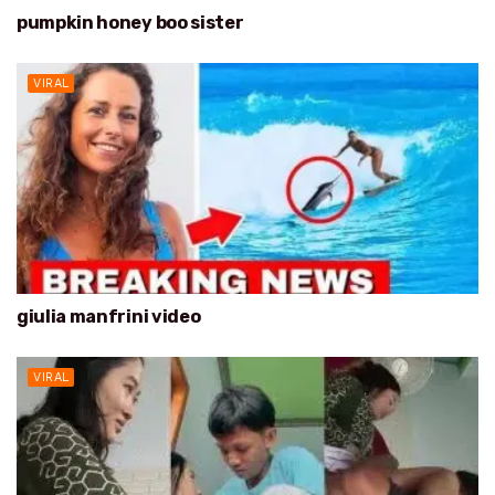
pumpkin honey boo sister
VIRAL
giulia manfrini video
VIRAL