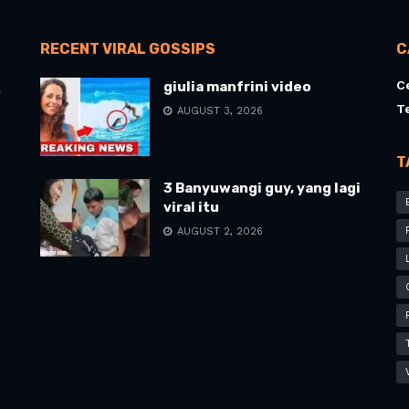
RECENT VIRAL GOSSIPS
C
C
giulia manfrini video
l
T
AUGUST 3, 2026
T
3 Banyuwangi guy, yang lagi
viral itu
AUGUST 2, 2026