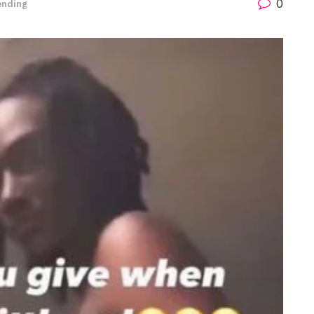
0
ending