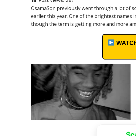
Post Views:
267
OsamaSon previously went through a lot of so
earlier this year. One of the brightest names
though the term is getting more and more amb
WATCH
$c