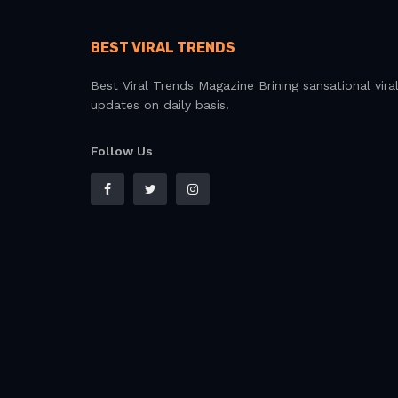
BEST VIRAL TRENDS
Best Viral Trends Magazine Brining sansational vira
updates on daily basis.
Follow Us