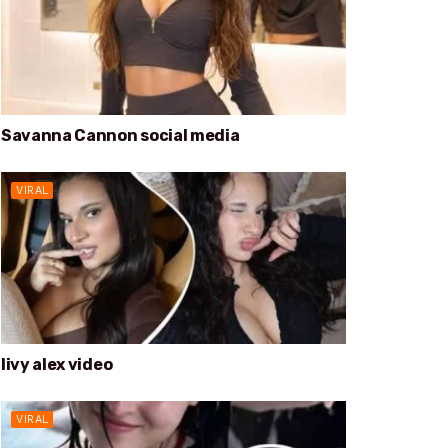
Savanna Cannon social media
VIRAL
livy alex video
VIRAL