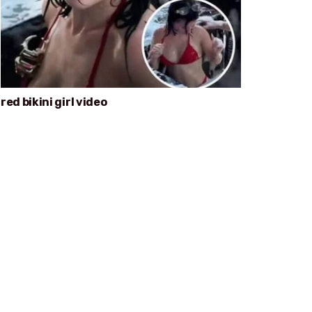
red bikini girl video