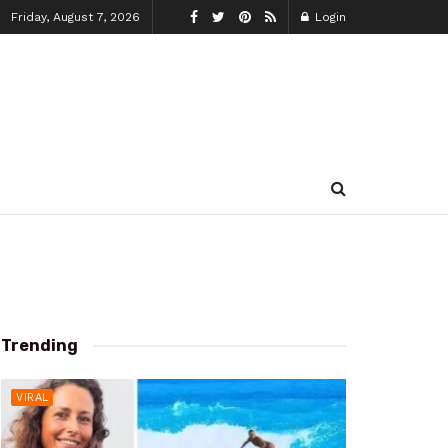
Friday, August 7, 2026
Login
Trending
VIRAL