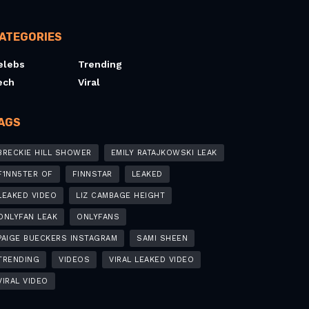
ATEGORIES
elebs
Trending
ech
Viral
AGS
BRECKIE HILL SHOWER
EMILY RATAJKOWSKI LEAK
F1NN5TER OF
FINNSTAR
LEAKED
LEAKED VIDEO
LIZ CAMBAGE HEIGHT
ONLYFAN LEAK
ONLYFANS
PAIGE BUECKERS INSTAGRAM
SAMI SHEEN
TRENDING
VIDEOS
VIRAL LEAKED VIDEO
VIRAL VIDEO