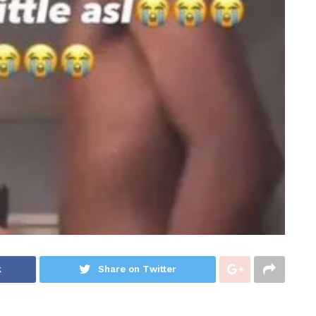
k
Share on Twitter