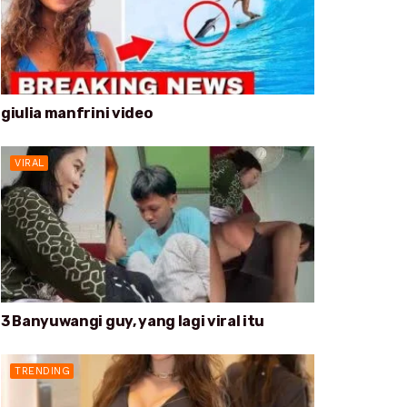
giulia manfrini video
VIRAL
3 Banyuwangi guy, yang lagi viral itu
TRENDING