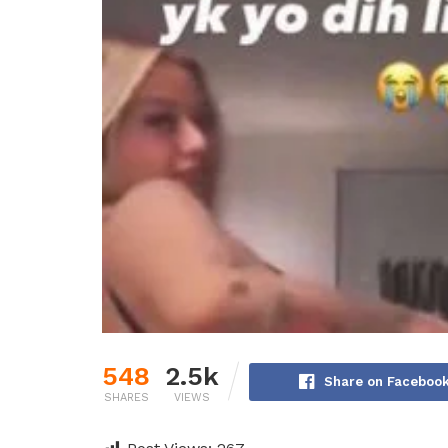
548
2.5k
Share on Faceboo
SHARES
VIEWS