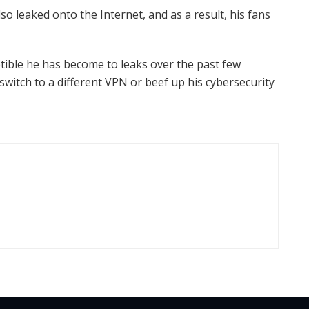
so leaked onto the Internet, and as a result, his fans
ible he has become to leaks over the past few
s switch to a different VPN or beef up his cybersecurity