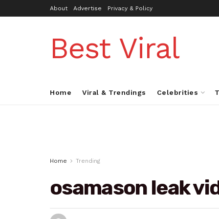
About
Advertise
Privacy & Policy
Best Viral
Home
Viral & Trendings
Celebrities
T
Home
Trending
osamason leak vi