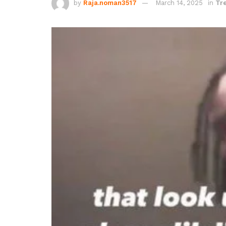
by
Raja.noman3517
March 14, 2025
in
Tr