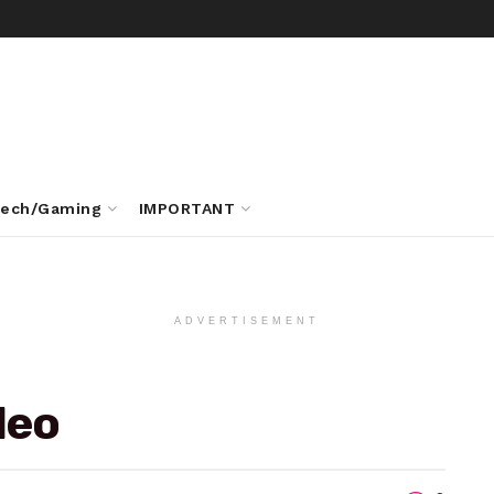
ech/Gaming
IMPORTANT
ADVERTISEMENT
deo