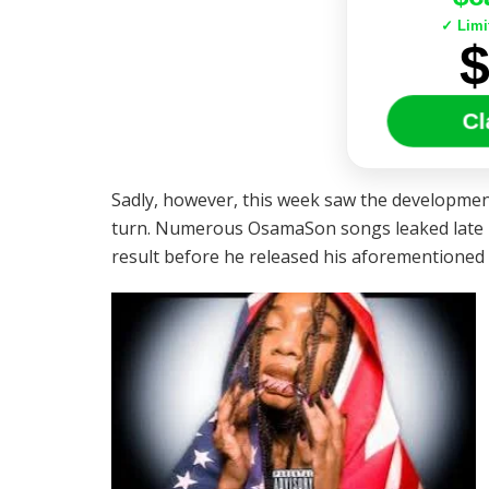
✓ Limi
Cl
Sadly, however, this week saw the development
turn. Numerous OsamaSon songs leaked late la
result before he released his aforementioned 