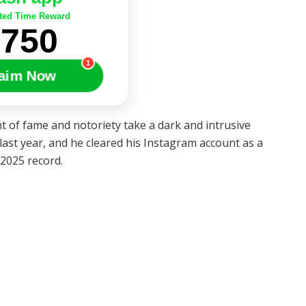
ted Time Reward
$750
1
aim Now
 of fame and notoriety take a dark and intrusive
st year, and he cleared his Instagram account as a
2025 record.