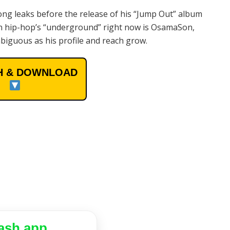
ng leaks before the release of his “Jump Out” album
 in hip-hop’s “underground” right now is OsamaSon,
iguous as his profile and reach grow.
 & DOWNLOAD
ash app