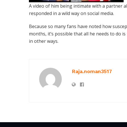
A video of him being intimate with a partner al
responded in a wild way on social media.
Because so many fans have noted how suscept
months, it’s possible that all he needs to do i
in other ways.
Raja.noman3517