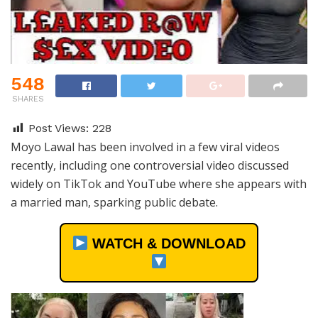
548
SHARES
Post Views:
228
Moyo Lawal has been involved in a few viral videos
recently, including one controversial video discussed
widely on TikTok and YouTube where she appears with
a married man, sparking public debate.
WATCH & DOWNLOAD