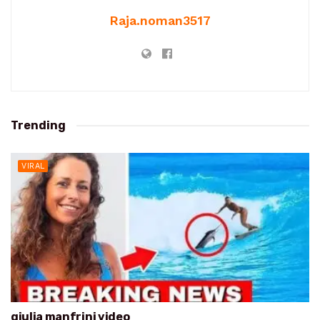
Raja.noman3517
Trending
VIRAL
giulia manfrini video