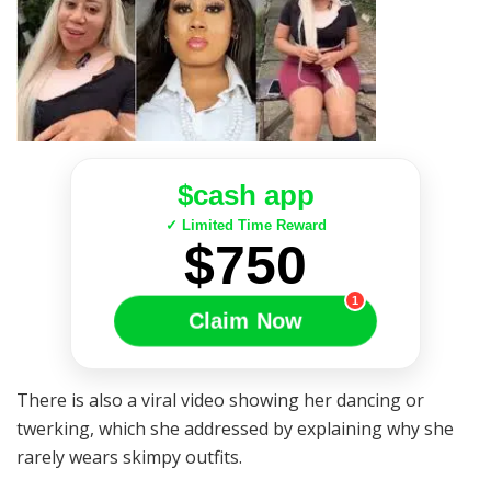
$cash app
✓ Limited Time Reward
$750
1
Claim Now
There is also a viral video showing her dancing or
twerking, which she addressed by explaining why she
rarely wears skimpy outfits.