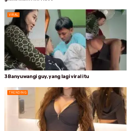
VIRAL
3 Banyuwangi guy, yang lagi viral itu
TRENDING