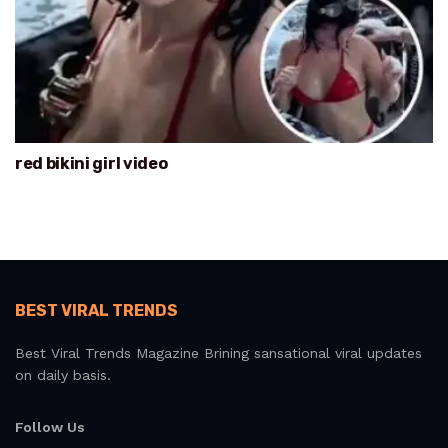
red bikini girl video
BEST VIRAL TRENDS
Best Viral Trends Magazine Brining sansational viral updates
on daily basis.
Follow Us