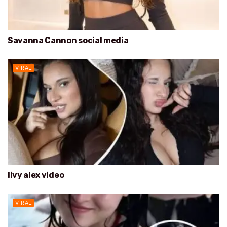
Savanna Cannon social media
VIRAL
livy alex video
VIRAL