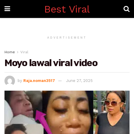
Best Viral
ADVERTISEMENT
Home
Viral
Moyo lawal viral video
by
Raja.noman3517
June 27, 2025