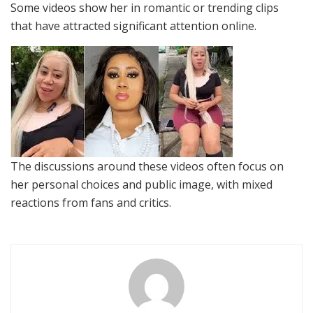
Some videos show her in romantic or trending clips
that have attracted significant attention online.
The discussions around these videos often focus on
her personal choices and public image, with mixed
reactions from fans and critics.