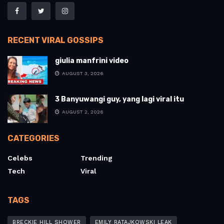
RECENT VIRAL GOSSIPS
giulia manfrini video
AUGUST 3, 2026
3 Banyuwangi guy, yang lagi viral itu
AUGUST 2, 2026
CATEGORIES
Celebs
Trending
Tech
Viral
TAGS
BRECKIE HILL SHOWER
EMILY RATAJKOWSKI LEAK