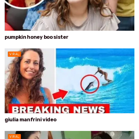
pumpkin honey boo sister
VIRAL
giulia manfrini video
VIRAL