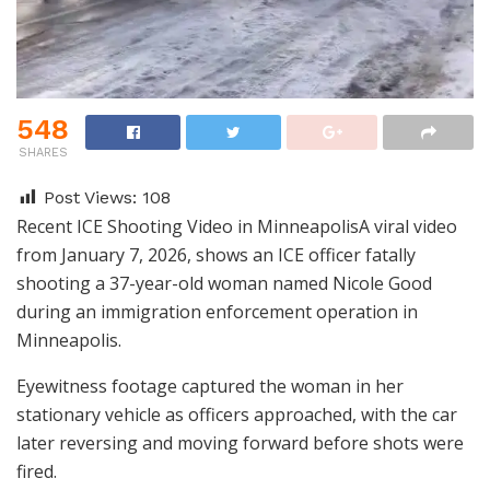
548
SHARES
Post Views:
108
Recent ICE Shooting Video in MinneapolisA viral video
from January 7, 2026, shows an ICE officer fatally
shooting a 37-year-old woman named Nicole Good
during an immigration enforcement operation in
Minneapolis.
Eyewitness footage captured the woman in her
stationary vehicle as officers approached, with the car
later reversing and moving forward before shots were
fired.