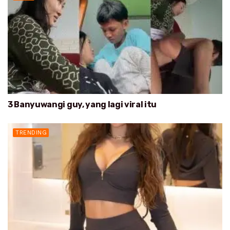
3 Banyuwangi guy, yang lagi viral itu
TRENDING