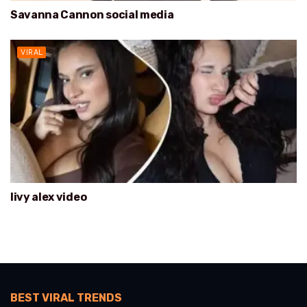
Savanna Cannon social media
VIRAL
livy alex video
BEST VIRAL TRENDS