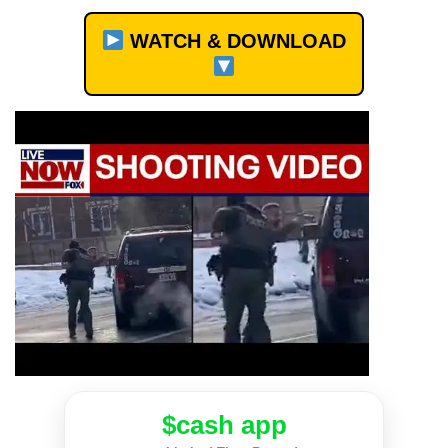
WATCH & DOWNLOAD
$cash app