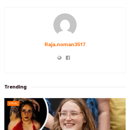
Raja.noman3517
Trending
VIRAL