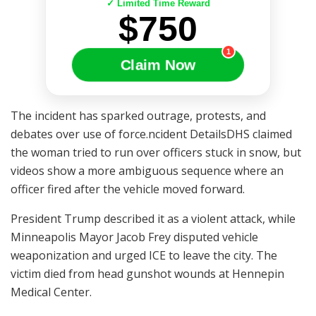
✓ Limited Time Reward
$750
1
Claim Now
The incident has sparked outrage, protests, and
debates over use of force.ncident DetailsDHS claimed
the woman tried to run over officers stuck in snow, but
videos show a more ambiguous sequence where an
officer fired after the vehicle moved forward.
President Trump described it as a violent attack, while
Minneapolis Mayor Jacob Frey disputed vehicle
weaponization and urged ICE to leave the city. The
victim died from head gunshot wounds at Hennepin
Medical Center.