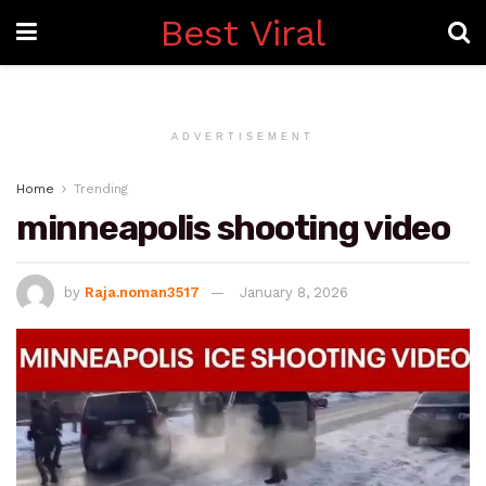
Best Viral
ADVERTISEMENT
Home
Trending
minneapolis shooting video
by
Raja.noman3517
January 8, 2026