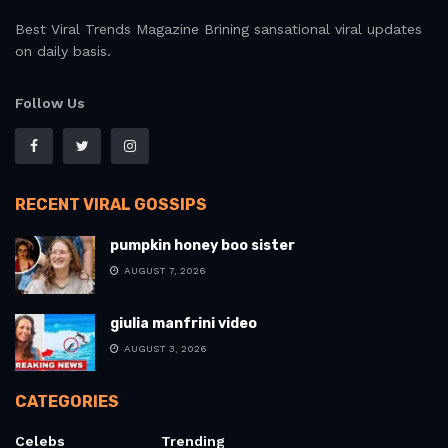
Best Viral Trends Magazine Brining sansational viral updates
on daily basis.
Follow Us
RECENT VIRAL GOSSIPS
pumpkin honey boo sister
AUGUST 7, 2026
giulia manfrini video
AUGUST 3, 2026
CATEGORIES
Celebs
Trending