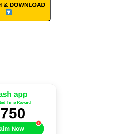
 & DOWNLOAD
ash app
ted Time Reward
$750
1
aim Now