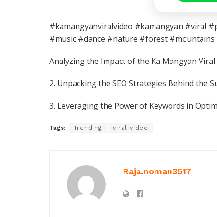
#kamangyanviralvideo #kamangyan #viral #phi
#music #dance #nature #forest #mountains
Analyzing the Impact of the Ka Mangyan Vira
2. Unpacking the SEO Strategies Behind the S
3. Leveraging the Power of Keywords in Optim
Tags:
Trending
viral video
Raja.noman3517