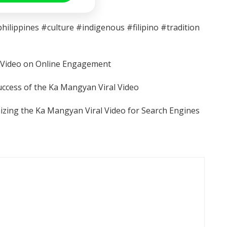
lippines #culture #indigenous #filipino #tradition
l Video on Online Engagement
uccess of the Ka Mangyan Viral Video
izing the Ka Mangyan Viral Video for Search Engines