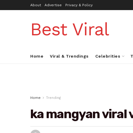
About
Advertise
Privacy & Policy
Best Viral
Home
Viral & Trendings
Celebrities
T
Home
Trending
ka mangyan viral 