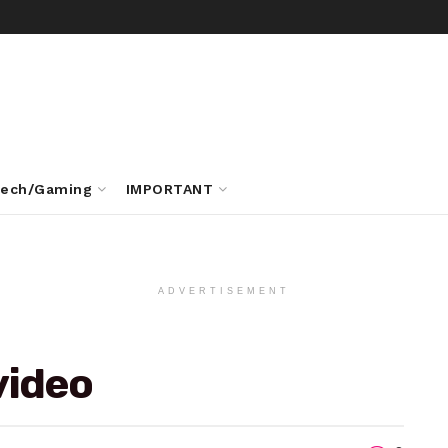
ech/Gaming
IMPORTANT
ADVERTISEMENT
video