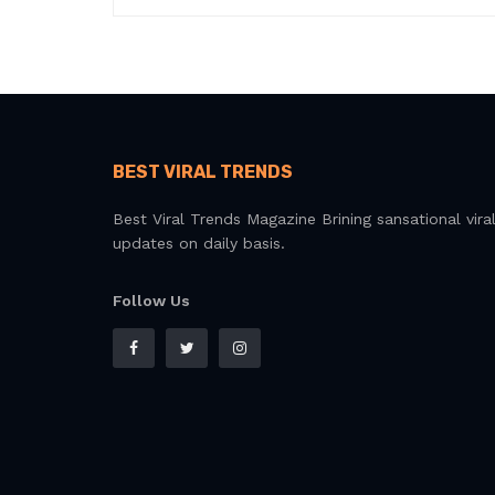
BEST VIRAL TRENDS
Best Viral Trends Magazine Brining sansational vira
updates on daily basis.
Follow Us