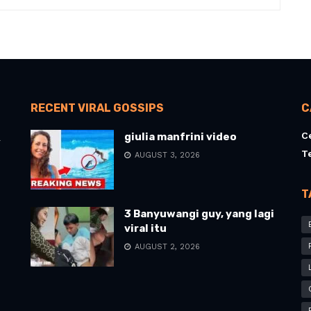
RECENT VIRAL GOSSIPS
C
C
giulia manfrini video
l
T
AUGUST 3, 2026
T
3 Banyuwangi guy, yang lagi
viral itu
AUGUST 2, 2026