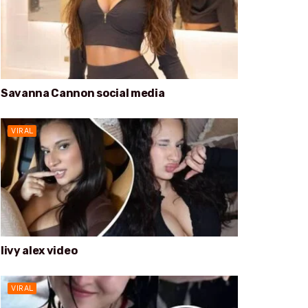
Savanna Cannon social media
VIRAL
livy alex video
VIRAL