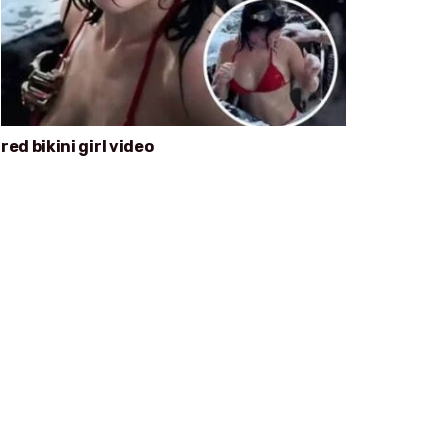
red bikini girl video