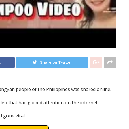
k
Share on Twitter
angyan people of the Philippines was shared online.
ideo that had gained attention on the internet.
d gone viral.