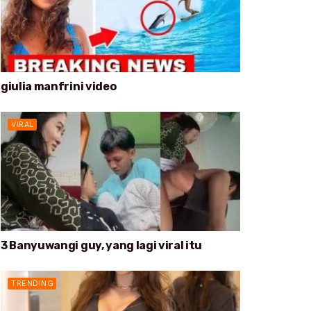
giulia manfrini video
VIRAL
3 Banyuwangi guy, yang lagi viral itu
TRENDING