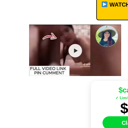
WATCH
$c
✓ Limi
Cl