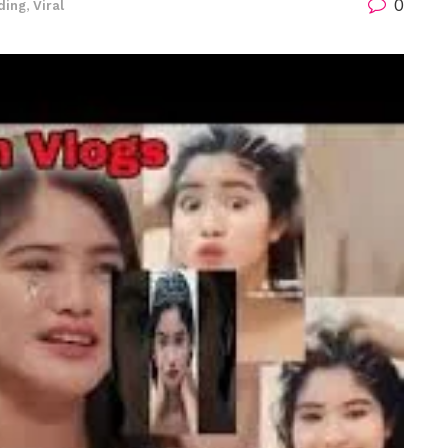
0
ding
,
Viral