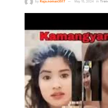
by
Raja.noman3517
May 15, 2024
in
Tren