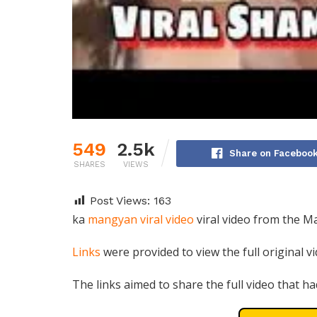
549
2.5k
Share on Faceboo
SHARES
VIEWS
Post Views:
163
ka
mangyan viral video
viral video from the M
Links
were provided to view the full original v
The links aimed to share the full video that ha