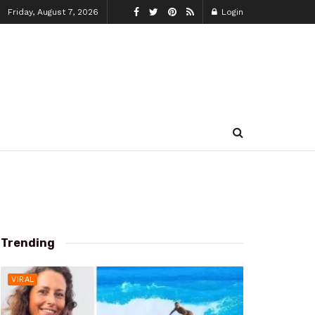
Friday, August 7, 2026
Login
Trending
VIRAL