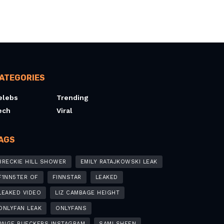
ATEGORIES
elebs
Trending
ech
Viral
AGS
BRECKIE HILL SHOWER
EMILY RATAJKOWSKI LEAK
F1NN5TER OF
FINNSTAR
LEAKED
LEAKED VIDEO
LIZ CAMBAGE HEIGHT
ONLYFAN LEAK
ONLYFANS
PAIGE BUECKERS INSTAGRAM
SAMI SHEEN