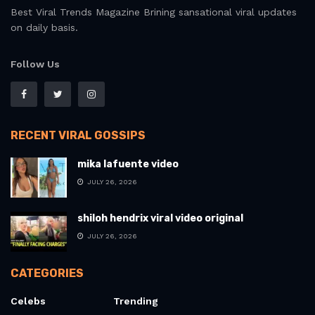
Best Viral Trends Magazine Brining sansational viral updates
on daily basis.
Follow Us
RECENT VIRAL GOSSIPS
mika lafuente video
JULY 26, 2026
shiloh hendrix viral video original
JULY 26, 2026
CATEGORIES
Celebs
Trending