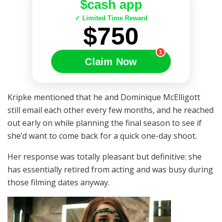
$cash app
✓ Limited Time Reward
$750
1
Claim Now
Kripke mentioned that he and Dominique McElligott
still email each other every few months, and he reached
out early on while planning the final season to see if
she’d want to come back for a quick one-day shoot.
Her response was totally pleasant but definitive: she
has essentially retired from acting and was busy during
those filming dates anyway.