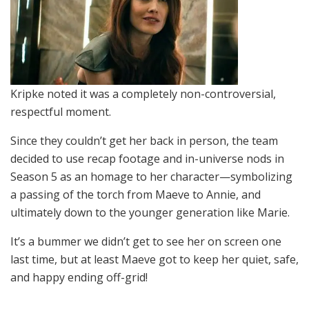
Kripke noted it was a completely non-controversial,
respectful moment.
Since they couldn’t get her back in person, the team
decided to use recap footage and in-universe nods in
Season 5 as an homage to her character—symbolizing
a passing of the torch from Maeve to Annie, and
ultimately down to the younger generation like Marie.
It’s a bummer we didn’t get to see her on screen one
last time, but at least Maeve got to keep her quiet, safe,
and happy ending off-grid!