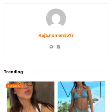
Raja.noman3517
Trending
TRENDING