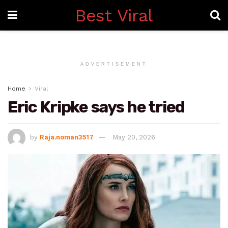
Best Viral
ADVERTISEMENT
Home
Viral
Eric Kripke says he tried
by
Raja.noman3517
May 20, 2026