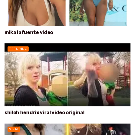
mika lafuente video
TRENDING
shiloh hendrix viral video original
VIRAL