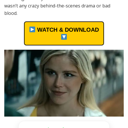
wasn’t any crazy behind-the-scenes drama or bad
blood.
WATCH & DOWNLOAD