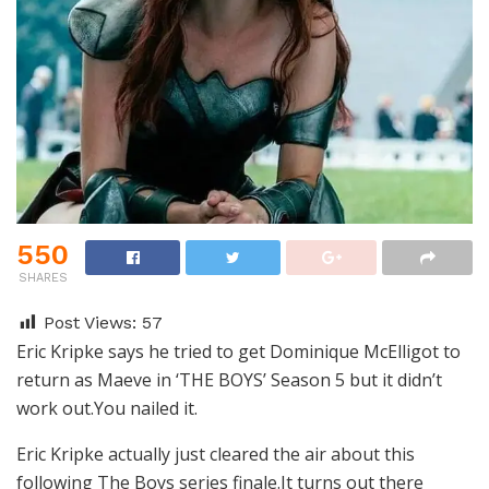
550
SHARES
Post Views:
57
Eric Kripke says he tried to get Dominique McElligot to
return as Maeve in ‘THE BOYS’ Season 5 but it didn’t
work out.You nailed it.
Eric Kripke actually just cleared the air about this
following The Boys series finale.It turns out there