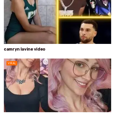
camryn lavine video
VIRAL