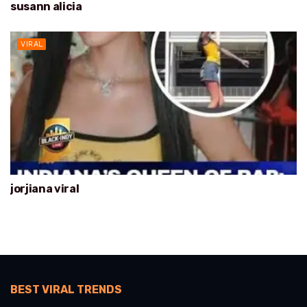
susann alicia
VIRAL
jorjiana viral
BEST VIRAL TRENDS