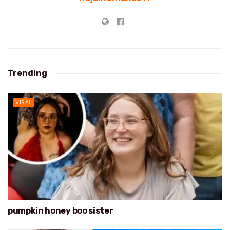
Trending
VIRAL
pumpkin honey boo sister