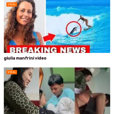
VIRAL
giulia manfrini video
VIRAL