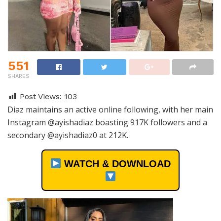
551
SHARES
Post Views:
103
Diaz maintains an active online following, with her main
Instagram @ayishadiaz boasting 917K followers and a
secondary @ayishadiaz0 at 212K.
WATCH & DOWNLOAD