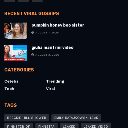
RECENT VIRAL GOSSIPS
pumpkin honey boo sister
AUGUST 7, 2026
giulia manfrini video
AUGUST 3, 2026
CATEGORIES
Celebs
Trending
Tech
Viral
TAGS
BRECKIE HILL SHOWER
EMILY RATAJKOWSKI LEAK
F1NN5TER OF
FINNSTAR
LEAKED
LEAKED VIDEO