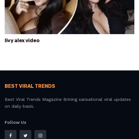
livy alex video
BEST VIRAL TRENDS
Best Viral Trends Magazine Brining sansational viral updates
on daily basis.
Follow Us