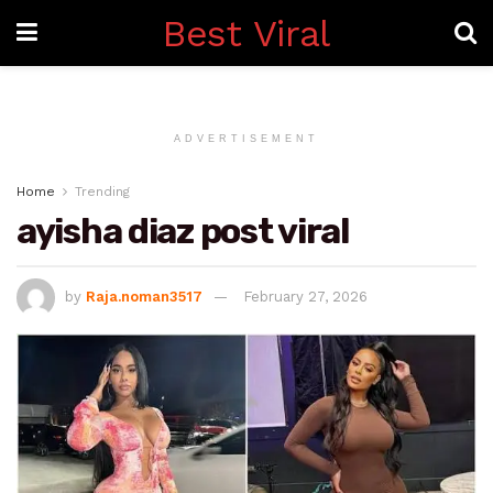
Best Viral
ADVERTISEMENT
Home
Trending
ayisha diaz post viral
by
Raja.noman3517
February 27, 2026