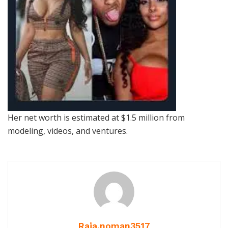
Her net worth is estimated at $1.5 million from
modeling, videos, and ventures.
Raja.noman3517