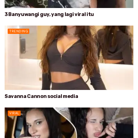
3 Banyuwangi guy, yang lagi viral itu
TRENDING
Savanna Cannon social media
VIRAL