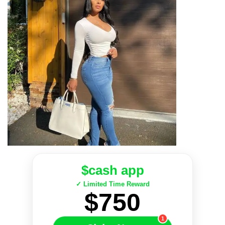
$cash app
✓ Limited Time Reward
$750
1