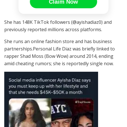
Claim Now
She has 148K TikTok followers (@ayishadiaz0) and
previously reported millions across platforms.
She runs an online fashion store and has business
partnerships.Personal Life Diaz was briefly linked to
rapper Shad Moss (Bow Wow) around 2014, ending
amid cheating rumors; she is reportedly single now.