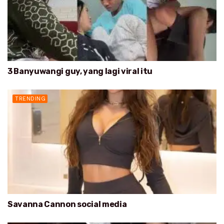
3 Banyuwangi guy, yang lagi viral itu
TRENDING
Savanna Cannon social media