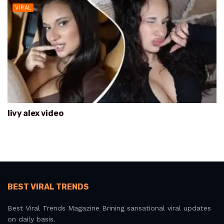
VIRAL
livy alex video
BEST VIRAL TRENDS
Best Viral Trends Magazine Brining sansational viral updates
on daily basis.