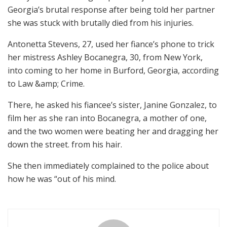
Georgia’s brutal response after being told her partner
she was stuck with brutally died from his injuries.
Antonetta Stevens, 27, used her fiance’s phone to trick
her mistress Ashley Bocanegra, 30, from New York,
into coming to her home in Burford, Georgia, according
to Law &amp; Crime.
There, he asked his fiancee’s sister, Janine Gonzalez, to
film her as she ran into Bocanegra, a mother of one,
and the two women were beating her and dragging her
down the street. from his hair.
She then immediately complained to the police about
how he was “out of his mind.