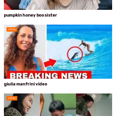
pumpkin honey boo sister
VIRAL
giulia manfrini video
VIRAL