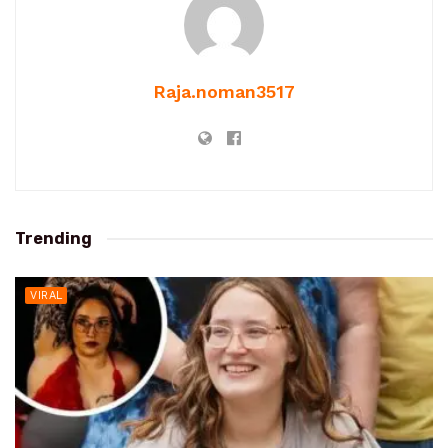
Raja.noman3517
Trending
VIRAL