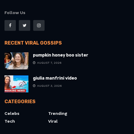
Follow Us
RECENT VIRAL GOSSIPS
pumpkin honey boo sister
AUGUST 7, 2026
giulia manfrini video
AUGUST 3, 2026
CATEGORIES
Celebs
Trending
Tech
Viral