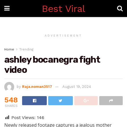
Best Viral
ADVERTISEMENT
Home
Trending
ashley bocanegra fight
video
by
Raja.noman3517
August 19, 2024
548
SHARES
Post Views:
146
Newly released footage captures a jealous mother