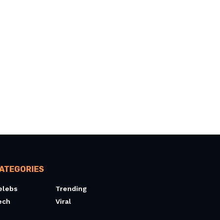
ATEGORIES
elebs
Trending
ech
Viral