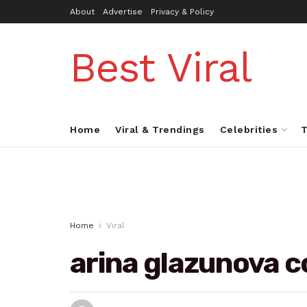
About
Advertise
Privacy & Policy
Best Viral
Home
Viral & Trendings
Celebrities
T
Home
Viral
arina glazunova c