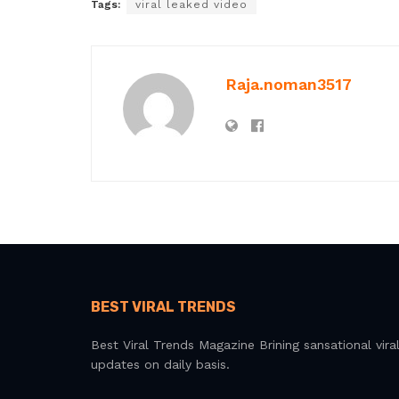
Tags:
viral leaked video
Raja.noman3517
BEST VIRAL TRENDS
Best Viral Trends Magazine Brining sansational vira
updates on daily basis.