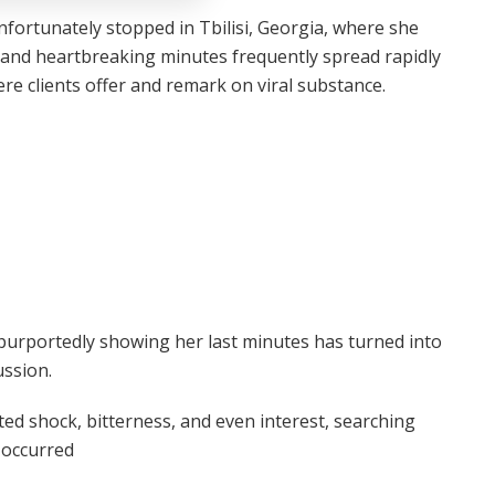
nfortunately stopped in Tbilisi, Georgia, where she
e and heartbreaking minutes frequently spread rapidly
ere clients offer and remark on viral substance.
purportedly showing her last minutes has turned into
ussion.
ed shock, bitterness, and even interest, searching
 occurred