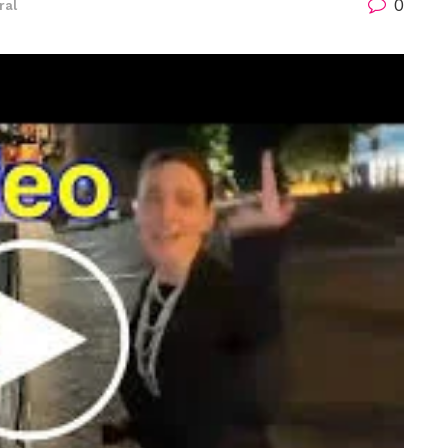
0
ral