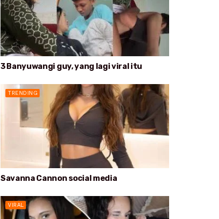
3 Banyuwangi guy, yang lagi viral itu
TRENDING
Savanna Cannon social media
VIRAL