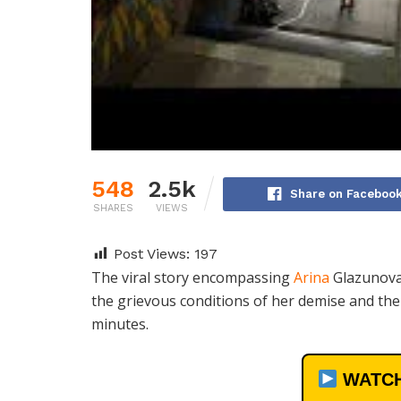
548
2.5k
Share on Faceboo
SHARES
VIEWS
Post Views:
197
The viral story encompassing
Arina
Glazunova 
the grievous conditions of her demise and the
minutes.
WATCH