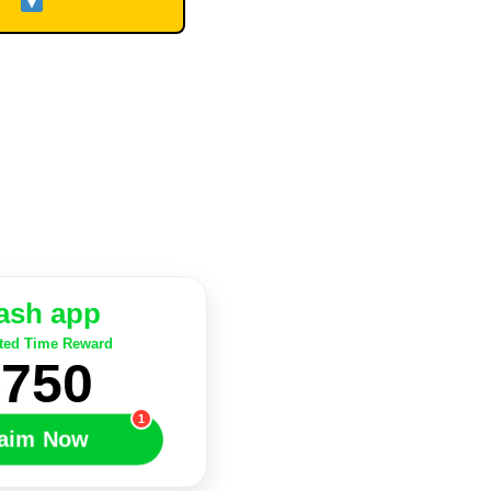
ash app
ted Time Reward
$750
1
laim Now