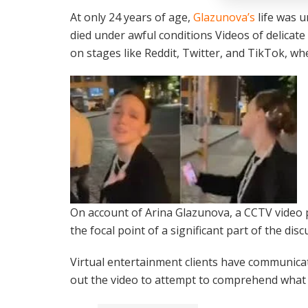
At only 24 years of age,
Glazunova’s
life was u
died under awful conditions Videos of delicat
on stages like Reddit, Twitter, and TikTok, wh
On account of Arina Glazunova, a CCTV video 
the focal point of a significant part of the disc
Virtual entertainment clients have communicat
out the video to attempt to comprehend what