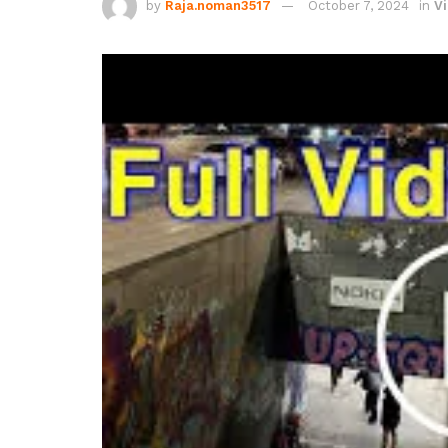
by
Raja.noman3517
October 7, 2024
in
Vi