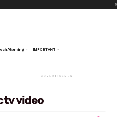
S
ech/Gaming
IMPORTANT
ADVERTISEMENT
ctv video