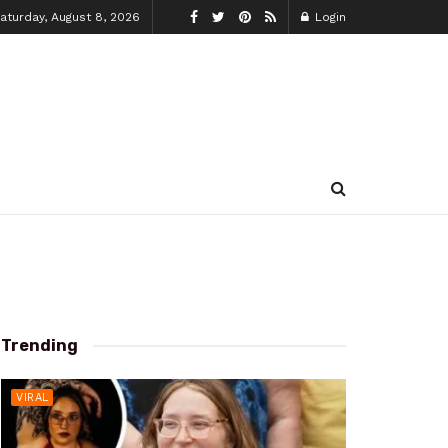
aturday, August 8, 2026
Login
Trending
VIRAL