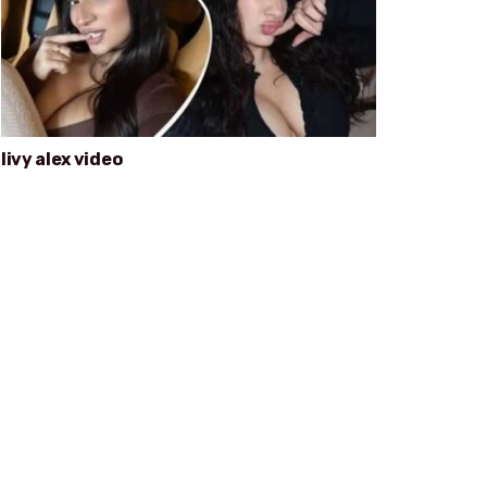
livy alex video