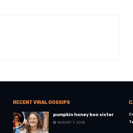
RECENT VIRAL GOSSIPS
C
C
pumpkin honey boo sister
l
T
AUGUST 7, 2026