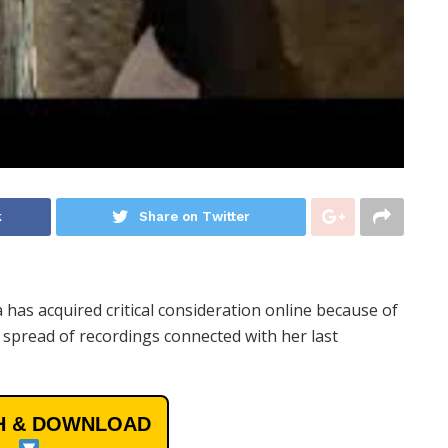
k
Share on Twitter
has acquired critical consideration online because of
 spread of recordings connected with her last
 & DOWNLOAD