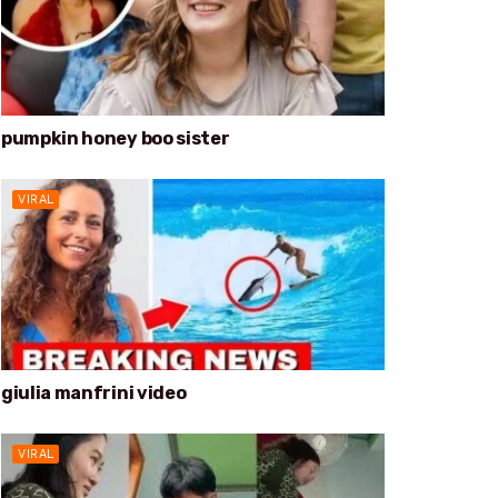
pumpkin honey boo sister
VIRAL
giulia manfrini video
VIRAL