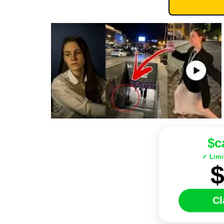
$c
✓ Limi
C