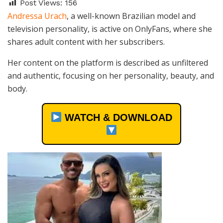
Post Views:
156
Andressa Urach
, a well-known Brazilian model and
television personality, is active on OnlyFans, where she
shares adult content with her subscribers.
Her content on the platform is described as unfiltered
and authentic, focusing on her personality, beauty, and
body.
WATCH & DOWNLOAD