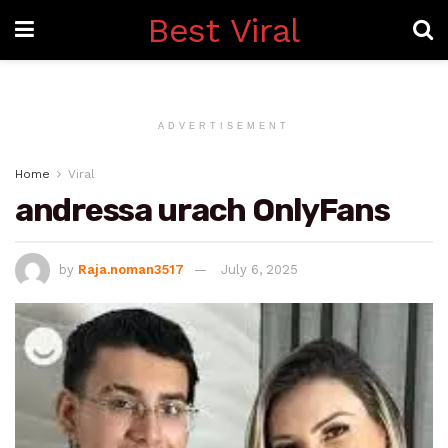
Best Viral
ADVERTISEMENT
Home
Viral
andressa urach OnlyFans
by
Raja.noman3517
July 6, 2025