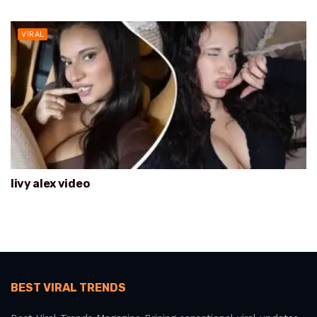
VIRAL
livy alex video
BEST VIRAL TRENDS