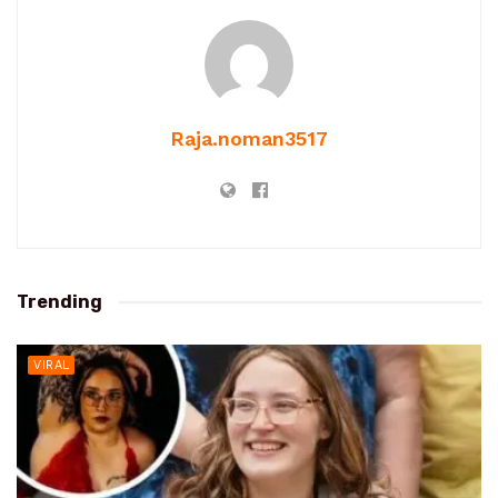
Raja.noman3517
Trending
VIRAL