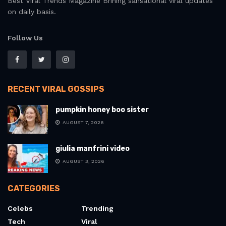
Best Viral Trends Magazine Brining sansational viral updates
on daily basis.
Follow Us
RECENT VIRAL GOSSIPS
pumpkin honey boo sister
AUGUST 7, 2026
giulia manfrini video
AUGUST 3, 2026
CATEGORIES
Celebs
Trending
Tech
Viral