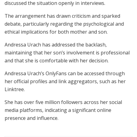
discussed the situation openly in interviews.
The arrangement has drawn criticism and sparked
debate, particularly regarding the psychological and
ethical implications for both mother and son.
Andressa Urach has addressed the backlash,
maintaining that her son’s involvement is professional
and that she is comfortable with her decision.
Andressa Urach’s OnlyFans can be accessed through
her official profiles and link aggregators, such as her
Linktree.
She has over five million followers across her social
media platforms, indicating a significant online
presence and influence.