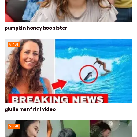
pumpkin honey boo sister
VIRAL
giulia manfrini video
VIRAL