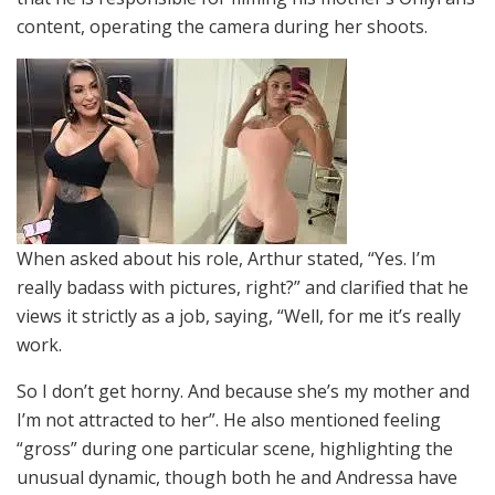
content, operating the camera during her shoots.
When asked about his role, Arthur stated, “Yes. I’m
really badass with pictures, right?” and clarified that he
views it strictly as a job, saying, “Well, for me it’s really
work.
So I don’t get horny. And because she’s my mother and
I’m not attracted to her”. He also mentioned feeling
“gross” during one particular scene, highlighting the
unusual dynamic, though both he and Andressa have