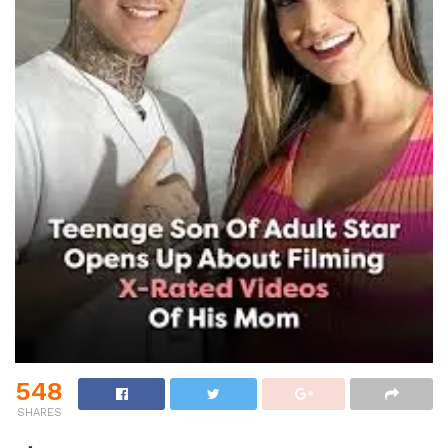
548
SHARES