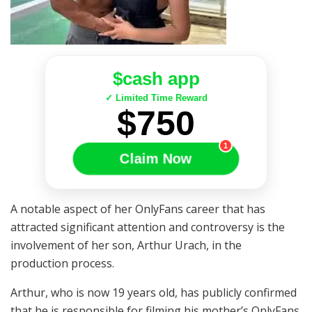
$cash app
✓ Limited Time Reward
$750
1
Claim Now
A notable aspect of her OnlyFans career that has
attracted significant attention and controversy is the
involvement of her son, Arthur Urach, in the
production process.
Arthur, who is now 19 years old, has publicly confirmed
that he is responsible for filming his mother’s OnlyFans