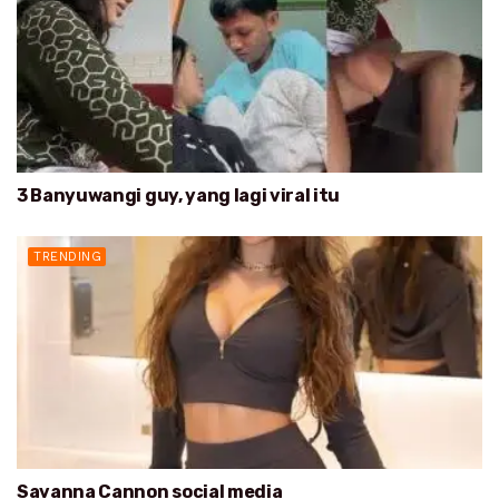
3 Banyuwangi guy, yang lagi viral itu
TRENDING
Savanna Cannon social media