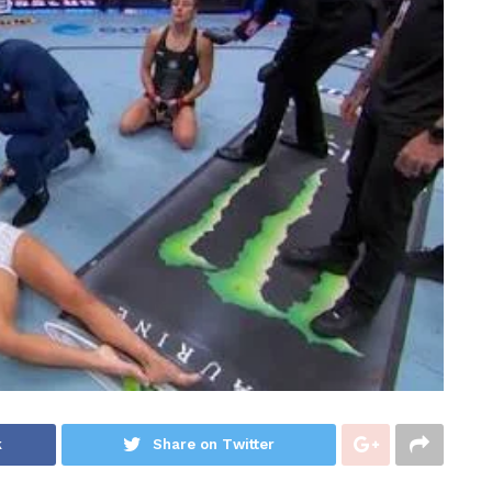
k
Share on Twitter