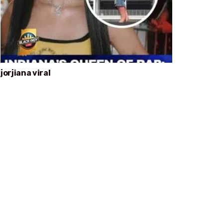
jorjiana viral