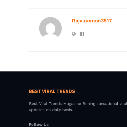
Raja.noman3517
BEST VIRAL TRENDS
Best Viral Trends Magazine Brining sansational vira
updates on daily basis.
Follow Us