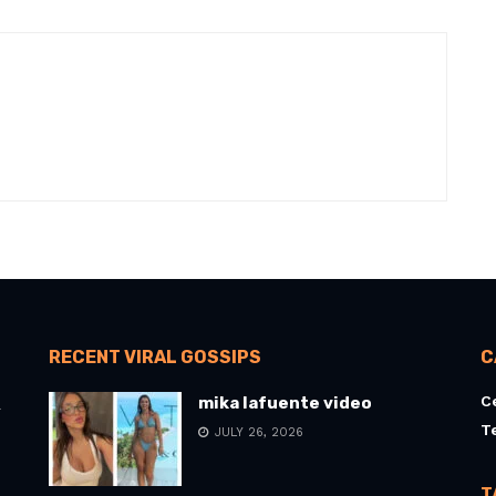
RECENT VIRAL GOSSIPS
C
C
mika lafuente video
l
T
JULY 26, 2026
T