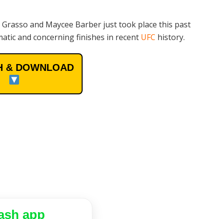
 Grasso and Maycee Barber just took place this past
atic and concerning finishes in recent
UFC
history.
 & DOWNLOAD
ash app