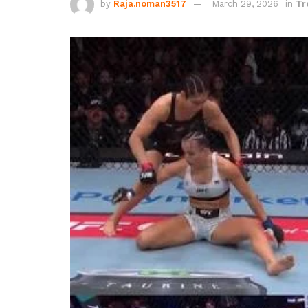
by
Raja.noman3517
March 29, 2026
in
Tr