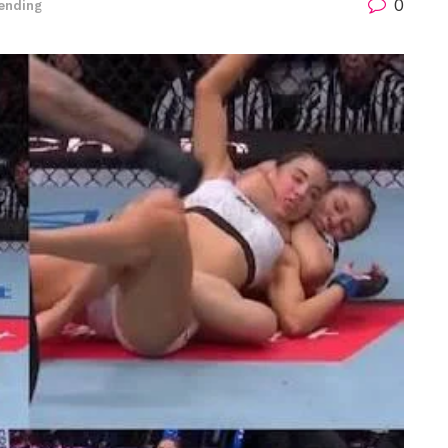
0
ending