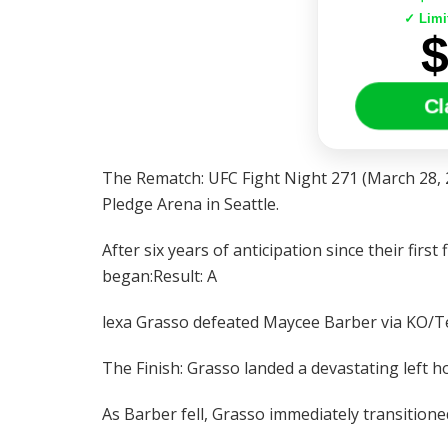
✓ Limi
Cl
The Rematch: UFC Fight Night 271 (March 28, 
Pledge Arena in Seattle.
After six years of anticipation since their firs
began:Result: A
lexa Grasso defeated Maycee Barber via KO/Te
The Finish: Grasso landed a devastating left h
As Barber fell, Grasso immediately transitione