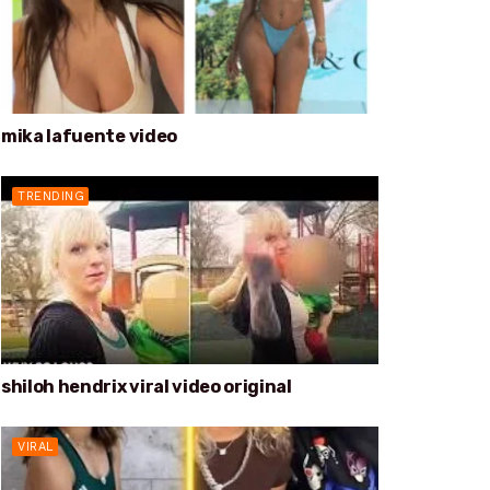
mika lafuente video
TRENDING
shiloh hendrix viral video original
VIRAL