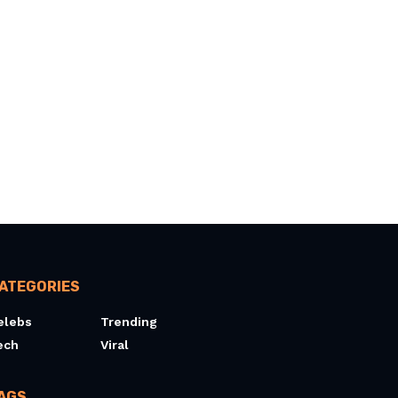
ATEGORIES
elebs
Trending
ech
Viral
AGS