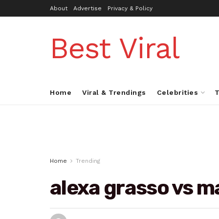
About
Advertise
Privacy & Policy
Best Viral
Home
Viral & Trendings
Celebrities
T
Home
Trending
alexa grasso vs m