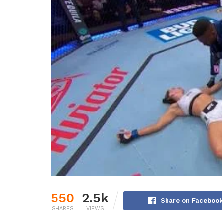
550
2.5k
Share on Faceboo
SHARES
VIEWS