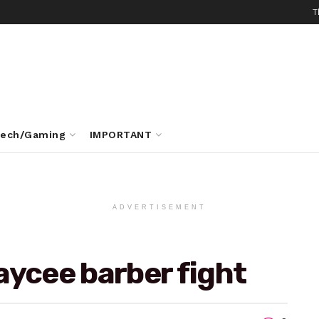
T
ech/Gaming
IMPORTANT
ADVERTISEMENT
aycee barber fight