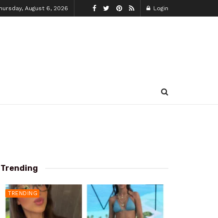
hursday, August 6, 2026
Login
Trending
TRENDING