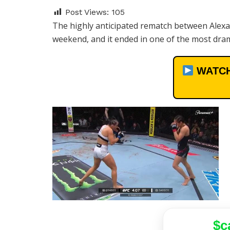
Post Views:
105
The highly anticipated rematch between Alexa
weekend, and it ended in one of the most dram
WATCH
$c