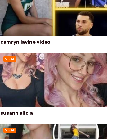
camryn lavine video
VIRAL
susann alicia
VIRAL