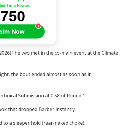
ted Time Reward
$750
1
aim Now
2026)The two met in the co-main event at the Climate
t fight, the bout ended almost as soon as it
chnical Submission at 0:58 of Round 1.
ook that dropped Barber instantly.
d to a sleeper hold (rear-naked choke).