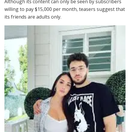
Although its content can only be seen by subscribers
willing to pay $15,000 per month, teasers suggest that
its friends are adults only.