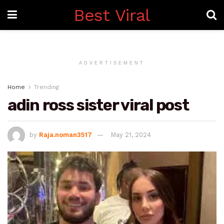
Best Viral
ADVERTISEMENT
Home
Trending
adin ross sister viral post
by
Raja.noman3517
May 21, 2024