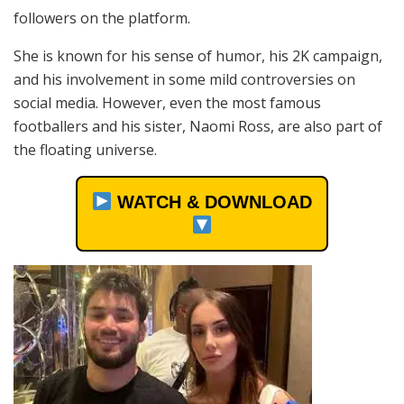
followers on the platform.
She is known for his sense of humor, his 2K campaign,
and his involvement in some mild controversies on
social media. However, even the most famous
footballers and his sister, Naomi Ross, are also part of
the floating universe.
WATCH & DOWNLOAD