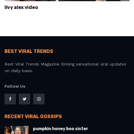
livy alex video
BEST VIRAL TRENDS
Best Viral Trends Magazine Brining sansational viral updates
on daily basis.
Follow Us
RECENT VIRAL GOSSIPS
pumpkin honey boo sister