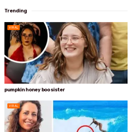
Trending
VIRAL
pumpkin honey boo sister
VIRAL