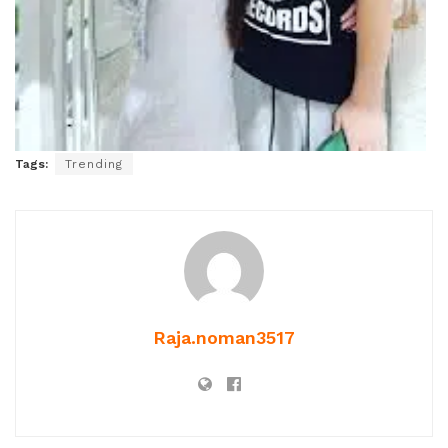
Tags:
Trending
Raja.noman3517