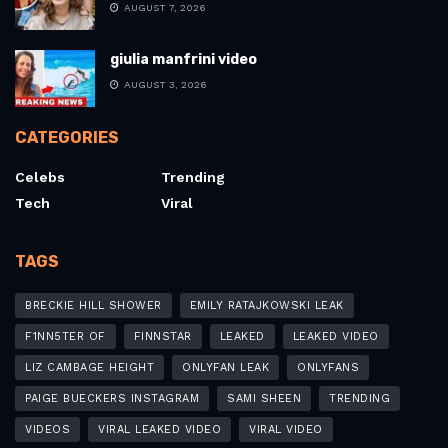
AUGUST 7, 2026
giulia manfrini video
AUGUST 3, 2026
CATEGORIES
Celebs
Trending
Tech
Viral
TAGS
BRECKIE HILL SHOWER
EMILY RATAJKOWSKI LEAK
F1NN5TER OF
FINNSTAR
LEAKED
LEAKED VIDEO
LIZ CAMBAGE HEIGHT
ONLYFAN LEAK
ONLYFANS
PAIGE BUECKERS INSTAGRAM
SAMI SHEEN
TRENDING
VIDEOS
VIRAL LEAKED VIDEO
VIRAL VIDEO