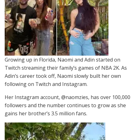
Growing up in Florida, Naomi and Adin started on
Twitch streaming their family’s games of NBA 2K. As
Adin’s career took off, Naomi slowly built her own
following on Twitch and Instagram.
Her Instagram account, @naomzies, has over 100,000
followers and the number continues to grow as she
gains her brother’s 3.5 million fans.