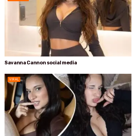
Savanna Cannon social media
VIRAL