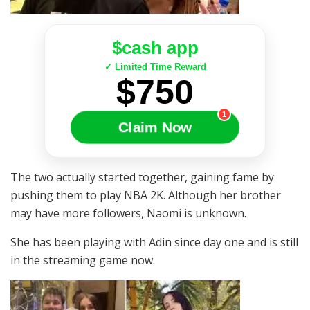
$cash app
✓ Limited Time Reward
$750
1
Claim Now
The two actually started together, gaining fame by
pushing them to play NBA 2K. Although her brother
may have more followers, Naomi is unknown.
She has been playing with Adin since day one and is still
in the streaming game now.