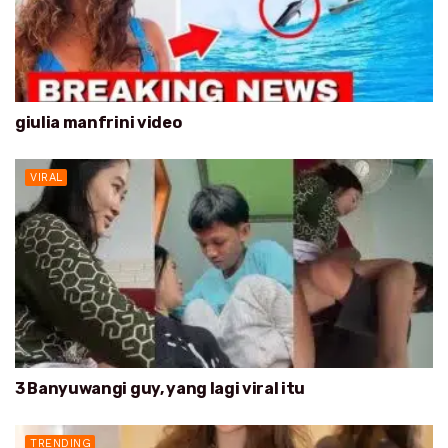
giulia manfrini video
VIRAL
3 Banyuwangi guy, yang lagi viral itu
TRENDING