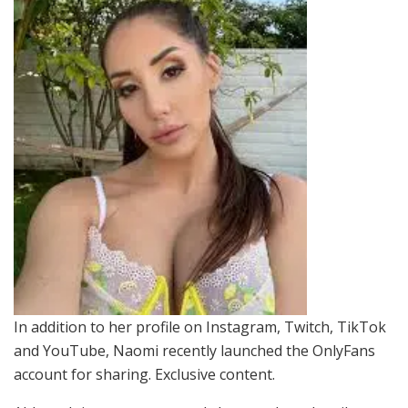
In addition to her profile on Instagram, Twitch, TikTok
and YouTube, Naomi recently launched the OnlyFans
account for sharing. Exclusive content.