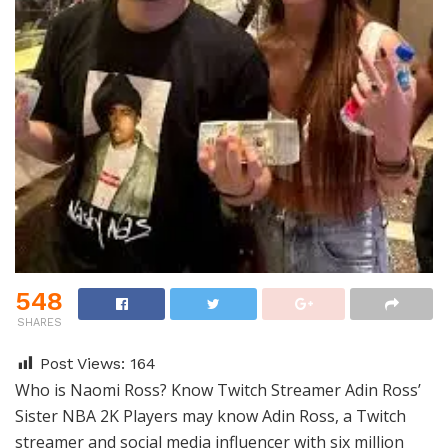
548
SHARES
Post Views:
164
Who is Naomi Ross? Know Twitch Streamer Adin Ross’
Sister NBA 2K Players may know Adin Ross, a Twitch
streamer and social media influencer with six million