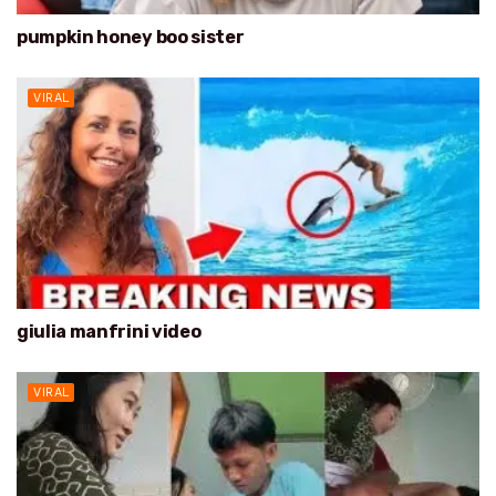
pumpkin honey boo sister
VIRAL
giulia manfrini video
VIRAL