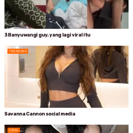
3 Banyuwangi guy, yang lagi viral itu
TRENDING
Savanna Cannon social media
VIRAL