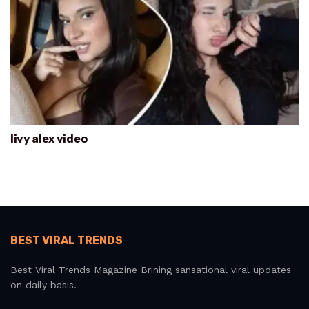
livy alex video
BEST VIRAL TRENDS
Best Viral Trends Magazine Brining sansational viral updates
on daily basis.