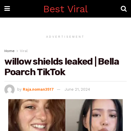
Best Viral
ADVERTISEMENT
Home
Viral
willow shields leaked | Bella
Poarch TikTok
by
Raja.noman3517
June 21, 2024