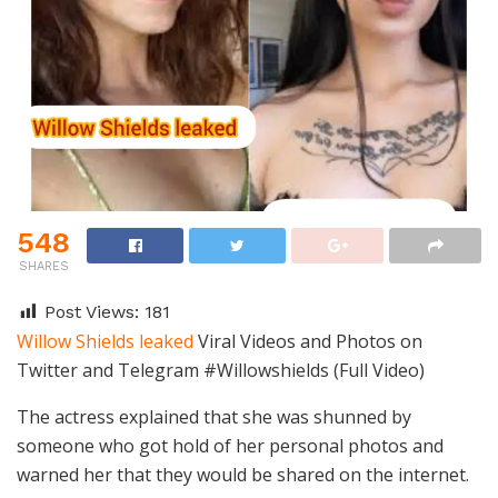
548
SHARES
Post Views:
181
Willow Shields leaked
Viral Videos and Photos on
Twitter and Telegram #Willowshields (Full Video)
The actress explained that she was shunned by
someone who got hold of her personal photos and
warned her that they would be shared on the internet.