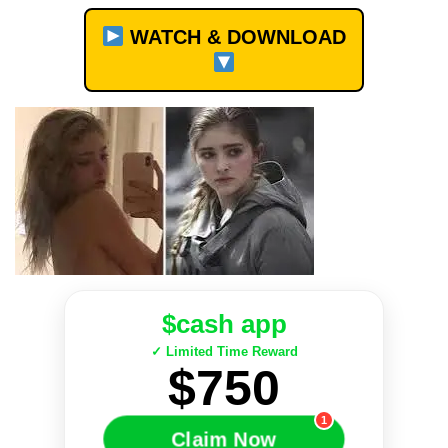
WATCH & DOWNLOAD
$cash app
✓ Limited Time Reward
$750
1
Claim Now