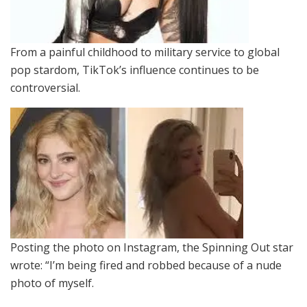
From a painful childhood to military service to global
pop stardom, TikTok’s influence continues to be
controversial.
Posting the photo on Instagram, the Spinning Out star
wrote: “I’m being fired and robbed because of a nude
photo of myself.