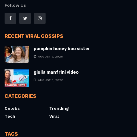
Follow Us
RECENT VIRAL GOSSIPS
pumpkin honey boo sister
AUGUST 7, 2026
giulia manfrini video
AUGUST 3, 2026
CATEGORIES
Celebs
Trending
Tech
Viral
TAGS