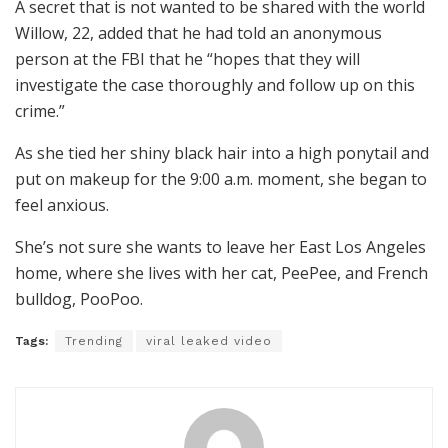
A secret that is not wanted to be shared with the world
Willow, 22, added that he had told an anonymous
person at the FBI that he “hopes that they will
investigate the case thoroughly and follow up on this
crime.”
As she tied her shiny black hair into a high ponytail and
put on makeup for the 9:00 a.m. moment, she began to
feel anxious.
She’s not sure she wants to leave her East Los Angeles
home, where she lives with her cat, PeePee, and French
bulldog, PooPoo.
Tags:
Trending
viral leaked video