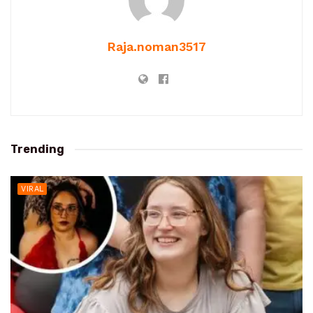
Raja.noman3517
Trending
VIRAL