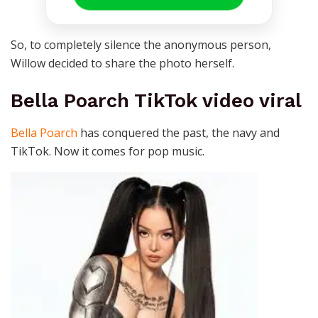
So, to completely silence the anonymous person,
Willow decided to share the photo herself.
Bella Poarch TikTok video viral
Bella Poarch
has conquered the past, the navy and
TikTok. Now it comes for pop music.