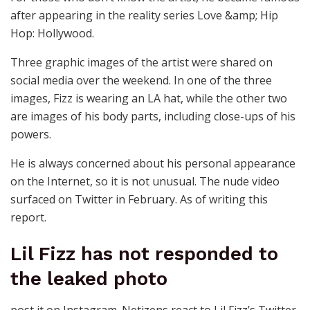
after appearing in the reality series Love &amp; Hip
Hop: Hollywood.
Three graphic images of the artist were shared on
social media over the weekend. In one of the three
images, Fizz is wearing an LA hat, while the other two
are images of his body parts, including close-ups of his
powers.
He is always concerned about his personal appearance
on the Internet, so it is not unusual. The nude video
surfaced on Twitter in February. As of writing this
report.
Lil Fizz has not responded to
the leaked photo
post it on Instagram. Netizens react to Lil Fizz’s Twitter