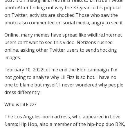
photoAfter finding out why the 37-year-old is popular
on Twitter, activists are shocked.Those who saw the
photo also commented on social media, angry to see it.
Online, many memes have spread like wildfire.Internet
users can’t wait to see this video. Netizens rushed
online, asking other Twitter users to send shocking
images.
February 10, 2022Let me end the Elon campaign. I’m
not going to analyze why Lil Fizz is so hot. I have no
one to blame but myself. I never wondered why people
dress differently.
Who is Lil Fizz?
The Los Angeles-born actress, who appeared in Love
&amp; Hip Hop, also a member of the hip-hop duo B2K,