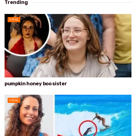
Trending
VIRAL
pumpkin honey boo sister
VIRAL