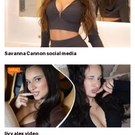
Savanna Cannon social media
VIRAL
livy alex video