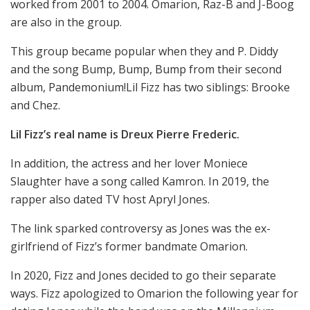
worked from 2001 to 2004. Omarion, Raz-B and J-Boog
are also in the group.
This group became popular when they and P. Diddy
and the song Bump, Bump, Bump from their second
album, Pandemonium!Lil Fizz has two siblings: Brooke
and Chez.
Lil Fizz’s real name is Dreux Pierre Frederic.
In addition, the actress and her lover Moniece
Slaughter have a song called Kamron. In 2019, the
rapper also dated TV host Apryl Jones.
The link sparked controversy as Jones was the ex-
girlfriend of Fizz’s former bandmate Omarion.
In 2020, Fizz and Jones decided to go their separate
ways. Fizz apologized to Omarion the following year for