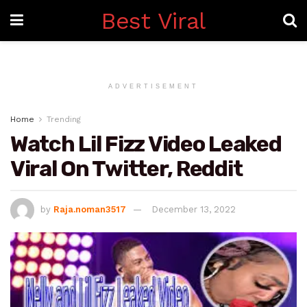
Best Viral
ADVERTISEMENT
Home
Trending
Watch Lil Fizz Video Leaked
Viral On Twitter, Reddit
by
Raja.noman3517
December 13, 2022