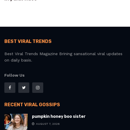
BEST VIRAL TRENDS
Best Viral Trends Magazine Brining sansational viral updates
on daily basis.
Follow Us
RECENT VIRAL GOSSIPS
pumpkin honey boo sister
AUGUST 7, 2026