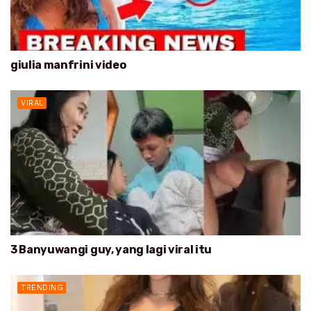
giulia manfrini video
VIRAL
3 Banyuwangi guy, yang lagi viral itu
TRENDING