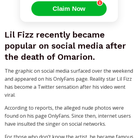
1
Claim Now
Lil Fizz recently became
popular on social media after
the death of Omarion.
The graphic on social media surfaced over the weekend
and appeared on his OnlyFans page. Reality star Lil Fizz
has become a Twitter sensation after his video went
viral.
According to reports, the alleged nude photos were
found on his page OnlyFans. Since then, internet users
have insulted the singer on social networks.
For those who don’t know the artist, he became famous