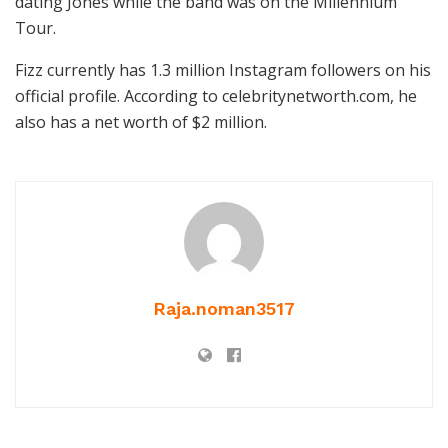
dating Jones while the band was on the Millennium
Tour.
Fizz currently has 1.3 million Instagram followers on his
official profile. According to celebritynetworth.com, he
also has a net worth of $2 million.
Raja.noman3517