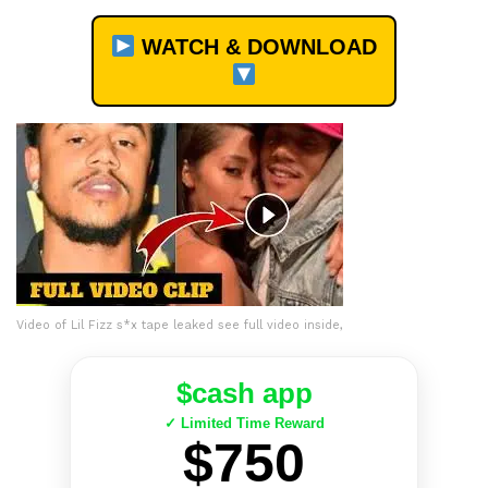
WATCH & DOWNLOAD
Video of Lil Fizz s*x tape leaked see full video inside,
$cash app
✓ Limited Time Reward
$750