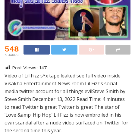
548
SHARES
Post Views:
147
Video of Lil Fizz s*x tape leaked see full video inside
Visakha Entertainment News room Lil Fizz’s social
media twitter account for all things evilSteve Smith by
Steve Smith December 13, 2022 Read Time: 4 minutes
to read Twitter is great Twitter is great The star of
‘Love &amp; Hip Hop’ Lil Fizz is now embroiled in his
own scandal after a nude video surfaced on Twitter for
the second time this year.