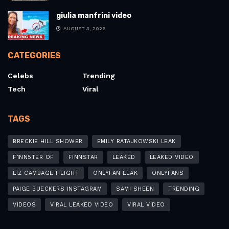
giulia manfrini video
AUGUST 3, 2026
CATEGORIES
Celebs
Trending
Tech
Viral
TAGS
BRECKIE HILL SHOWER
EMILY RATAJKOWSKI LEAK
F1NN5TER OF
FINNSTAR
LEAKED
LEAKED VIDEO
LIZ CAMBAGE HEIGHT
ONLYFAN LEAK
ONLYFANS
PAIGE BUECKERS INSTAGRAM
SAMI SHEEN
TRENDING
VIDEOS
VIRAL LEAKED VIDEO
VIRAL VIDEO