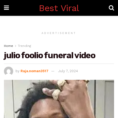
Best Viral
ADVERTISEMENT
Home
Trending
julio foolio funeral video
by
Raja.noman3517
July 7, 2024