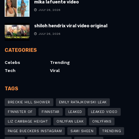
mika lafuente video
JULY 26, 2026
shiloh hendrix viral video original
JULY 26, 2026
CATEGORIES
Celebs
Trending
Tech
Viral
TAGS
BRECKIE HILL SHOWER
EMILY RATAJKOWSKI LEAK
F1NN5TER OF
FINNSTAR
LEAKED
LEAKED VIDEO
LIZ CAMBAGE HEIGHT
ONLYFAN LEAK
ONLYFANS
PAIGE BUECKERS INSTAGRAM
SAMI SHEEN
TRENDING