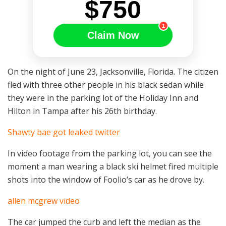
$750
1
Claim Now
On the night of June 23, Jacksonville, Florida. The citizen
fled with three other people in his black sedan while
they were in the parking lot of the Holiday Inn and
Hilton in Tampa after his 26th birthday.
Shawty bae got leaked twitter
In video footage from the parking lot, you can see the
moment a man wearing a black ski helmet fired multiple
shots into the window of Foolio’s car as he drove by.
allen mcgrew video
The car jumped the curb and left the median as the