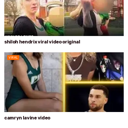
shiloh hendrix viral video original
VIRAL
camryn lavine video