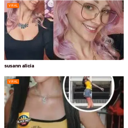
VIRAL
susann alicia
VIRAL