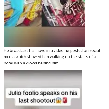
He broadcast his move in a video he posted on social
media which showed him walking up the stairs of a
hotel with a crowd behind him.