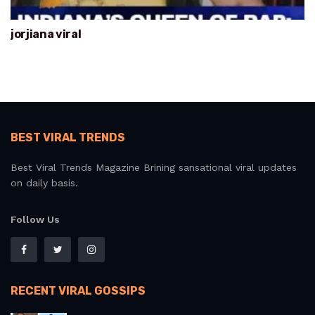
jorjiana viral
BEST VIRAL TRENDS
Best Viral Trends Magazine Brining sansational viral updates
on daily basis.
Follow Us
RECENT VIRAL GOSSIPS