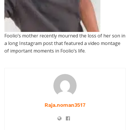
Foolio’s mother recently mourned the loss of her son in
a long Instagram post that featured a video montage
of important moments in Foolio’s life.
Raja.noman3517