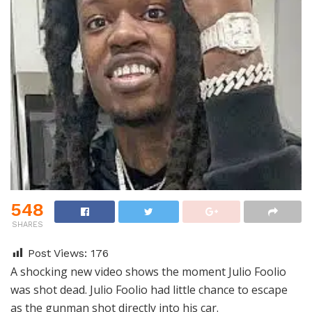
548
SHARES
Post Views:
176
A shocking new video shows the moment Julio Foolio
was shot dead. Julio Foolio had little chance to escape
as the gunman shot directly into his car.