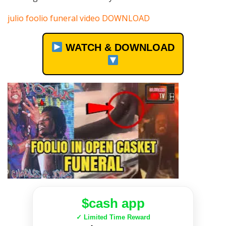
julio foolio funeral video DOWNLOAD
WATCH & DOWNLOAD
$cash app
✓ Limited Time Reward