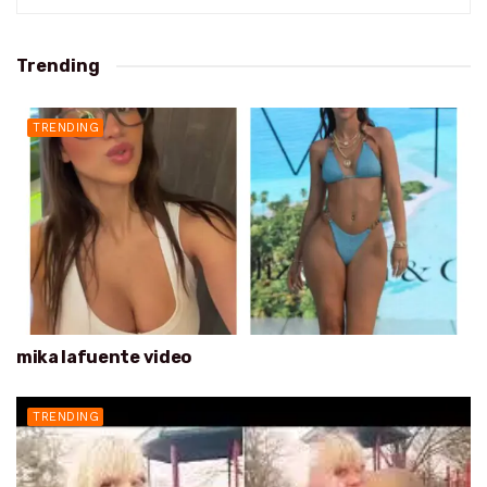
Trending
TRENDING
mika lafuente video
TRENDING