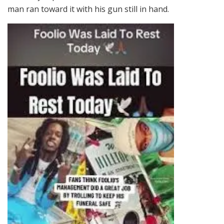
man ran toward it with his gun still in hand.