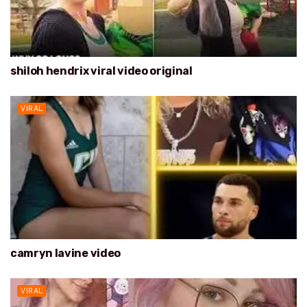
shiloh hendrix viral video original
VIRAL
camryn lavine video
VIRAL