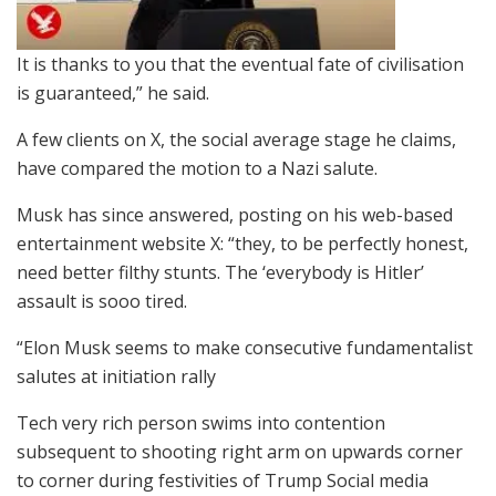
It is thanks to you that the eventual fate of civilisation
is guaranteed,” he said.
A few clients on X, the social average stage he claims,
have compared the motion to a Nazi salute.
Musk has since answered, posting on his web-based
entertainment website X: “they, to be perfectly honest,
need better filthy stunts. The ‘everybody is Hitler’
assault is sooo tired.
“Elon Musk seems to make consecutive fundamentalist
salutes at initiation rally
Tech very rich person swims into contention
subsequent to shooting right arm on upwards corner
to corner during festivities of Trump Social media