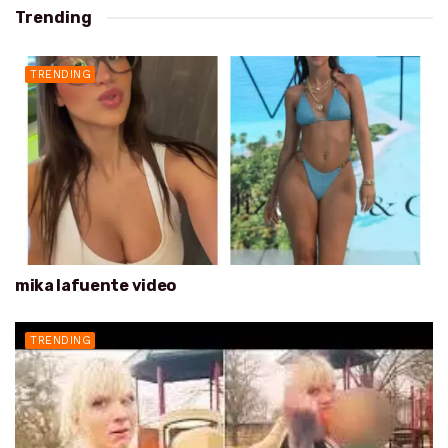
Trending
TRENDING
mika lafuente video
TRENDING