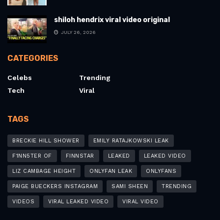
shiloh hendrix viral video original
JULY 26, 2026
CATEGORIES
Celebs
Trending
Tech
Viral
TAGS
BRECKIE HILL SHOWER
EMILY RATAJKOWSKI LEAK
F1NN5TER OF
FINNSTAR
LEAKED
LEAKED VIDEO
LIZ CAMBAGE HEIGHT
ONLYFAN LEAK
ONLYFANS
PAIGE BUECKERS INSTAGRAM
SAMI SHEEN
TRENDING
VIDEOS
VIRAL LEAKED VIDEO
VIRAL VIDEO