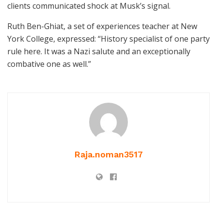
clients communicated shock at Musk’s signal.
Ruth Ben-Ghiat, a set of experiences teacher at New
York College, expressed: “History specialist of one party
rule here. It was a Nazi salute and an exceptionally
combative one as well.”
Raja.noman3517