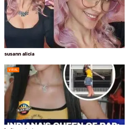
susann alicia
VIRAL