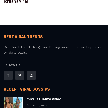
jorjiana viral
BEST VIRAL TRENDS
Best Viral Trends Magazine Brining sansational viral updates
on daily basis.
Follow Us
RECENT VIRAL GOSSIPS
mika lafuente video
JULY 26, 2026