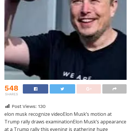
548
SHARES
Post Views:
130
elon musk recognize videoElon Musk’s motion at
Trump rally draws examinationElon Musk’s appearance
at a Trump rally this evening is gathering huge