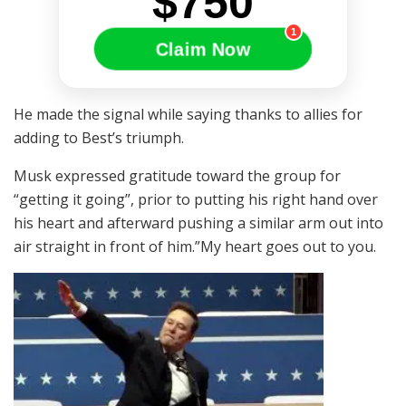
$750
1
Claim Now
He made the signal while saying thanks to allies for
adding to Best’s triumph.
Musk expressed gratitude toward the group for
“getting it going”, prior to putting his right hand over
his heart and afterward pushing a similar arm out into
air straight in front of him.”My heart goes out to you.