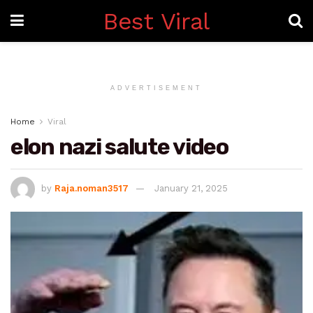
Best Viral
ADVERTISEMENT
Home
Viral
elon nazi salute video
by
Raja.noman3517
January 21, 2025