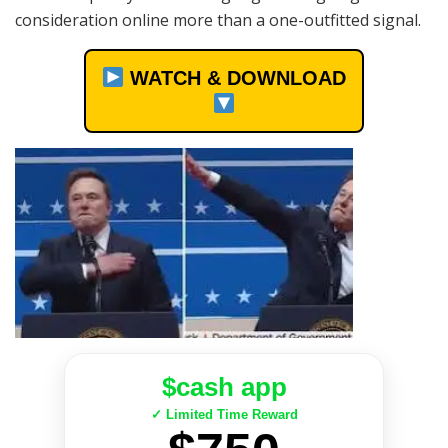
consideration online more than a one-outfitted signal.
WATCH & DOWNLOAD
$cash app
✓ Limited Time Reward