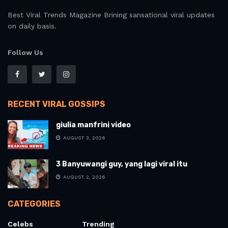
Best Viral Trends Magazine Brining sansational viral updates
on daily basis.
Follow Us
RECENT VIRAL GOSSIPS
giulia manfrini video
AUGUST 3, 2026
3 Banyuwangi guy, yang lagi viral itu
AUGUST 2, 2026
CATEGORIES
Celebs
Trending