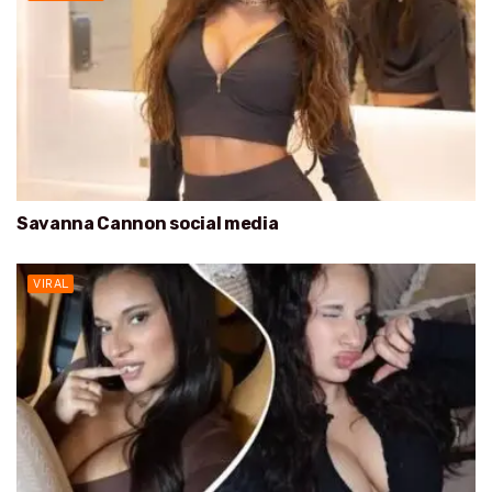
Savanna Cannon social media
VIRAL