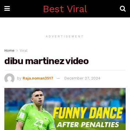
Best Viral
ADVERTISEMENT
Home
Viral
dibu martinez video
by
Raja.noman3517
December 27, 2024