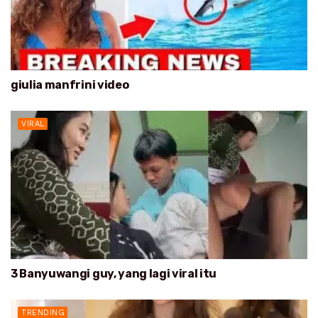
giulia manfrini video
VIRAL
3 Banyuwangi guy, yang lagi viral itu
TRENDING