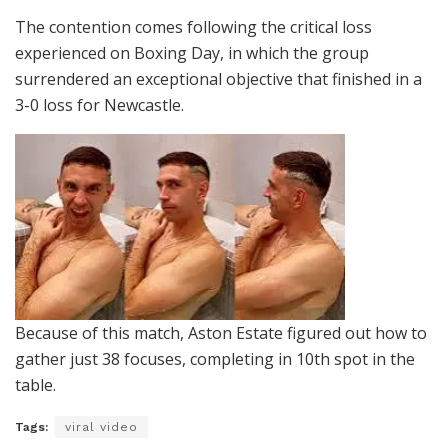
The contention comes following the critical loss
experienced on Boxing Day, in which the group
surrendered an exceptional objective that finished in a
3-0 loss for Newcastle.
Because of this match, Aston Estate figured out how to
gather just 38 focuses, completing in 10th spot in the
table.
Tags:
viral video