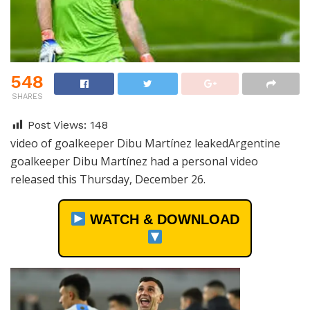
548
SHARES
Post Views:
148
video of goalkeeper Dibu Martínez leakedArgentine
goalkeeper Dibu Martínez had a personal video
released this Thursday, December 26.
WATCH & DOWNLOAD