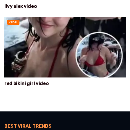
livy alex video
VIRAL
red bikini girl video
BEST VIRAL TRENDS