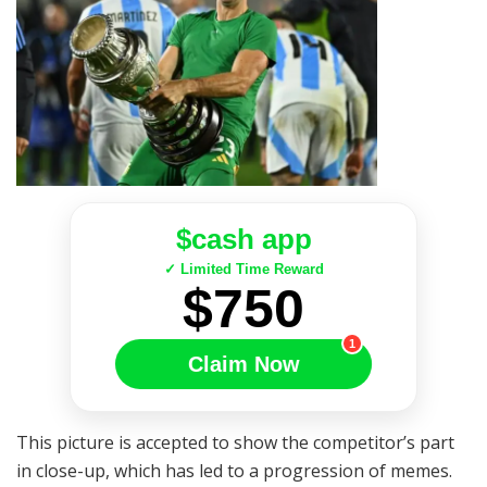
$cash app
✓ Limited Time Reward
$750
1
Claim Now
This picture is accepted to show the competitor’s part
in close-up, which has led to a progression of memes.