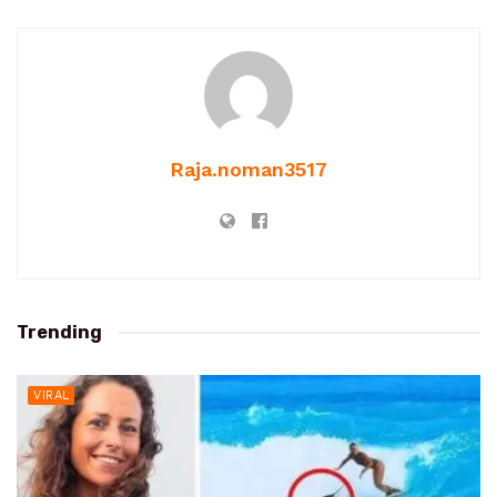
Raja.noman3517
Trending
VIRAL