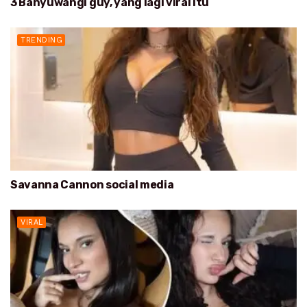
3 Banyuwangi guy, yang lagi viral itu
TRENDING
Savanna Cannon social media
VIRAL