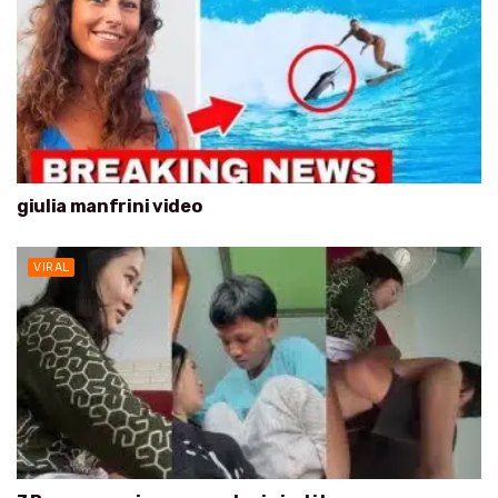
giulia manfrini video
VIRAL