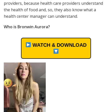
providers, because health care providers understand
the health of food and, so, they also know what a
health center manager can understand.
Who is Bronwin Aurora?
WATCH & DOWNLOAD