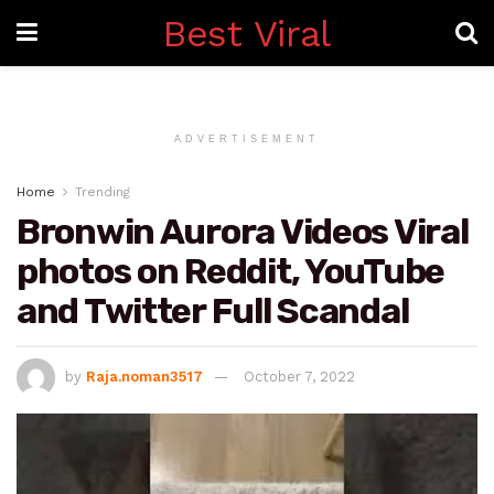
Best Viral
ADVERTISEMENT
Home
Trending
Bronwin Aurora Videos Viral
photos on Reddit, YouTube
and Twitter Full Scandal
by
Raja.noman3517
October 7, 2022