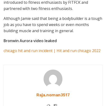
introduced to fitness enthusiasts by FITFCK and
partnered with two fitness enthusiasts.
Although Jamie said that being a bodybuilder is a tough
job as you have to spend weeks or even months
building muscle and training in general.
Bronwin Aurora video leaked
chicago hit and run incident | Hit and run chicago 2022
Raja.noman3517