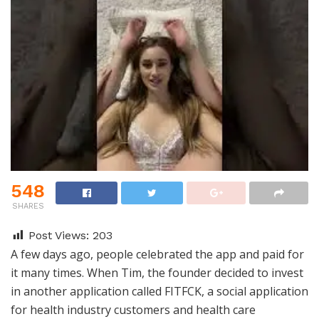
548
SHARES
Post Views:
203
A few days ago, people celebrated the app and paid for
it many times. When Tim, the founder decided to invest
in another application called FITFCK, a social application
for health industry customers and health care