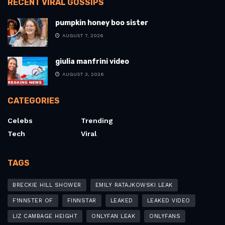
RECENT VIRAL GOSSIPS
pumpkin honey boo sister
AUGUST 7, 2026
giulia manfrini video
AUGUST 3, 2026
CATEGORIES
Celebs
Trending
Tech
Viral
TAGS
BRECKIE HILL SHOWER
EMILY RATAJKOWSKI LEAK
F1NN5TER OF
FINNSTAR
LEAKED
LEAKED VIDEO
LIZ CAMBAGE HEIGHT
ONLYFAN LEAK
ONLYFANS