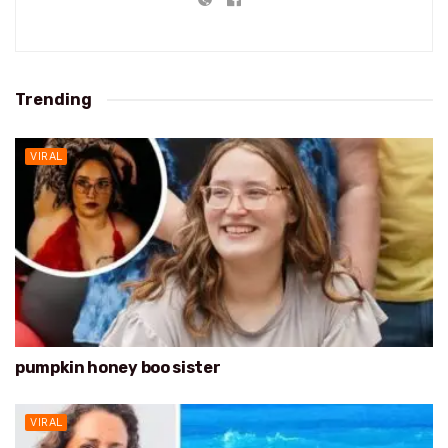
Trending
VIRAL
pumpkin honey boo sister
VIRAL