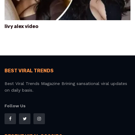
livy alex video
BEST VIRAL TRENDS
Best Viral Trends Magazine Brining sansational viral updates
on daily basis.
Follow Us