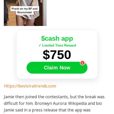
$cash app
✓ Limited Time Reward
$750
1
Claim Now
Https://bestviraltrends.com
Jamie then joined the contestants, but the break was
difficult for him. Bronwyn Aurora: Wikipedia and bio
Jamie said in a press release that the app was